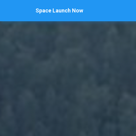
Space Launch Now