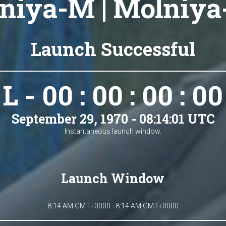
niya-M | Molniya-
Launch Successful
L - 00 : 00 : 00 : 00
September 29, 1970 - 08:14:01 UTC
Instantaneous launch window.
Launch Window
8:14 AM GMT+0000 - 8:14 AM GMT+0000