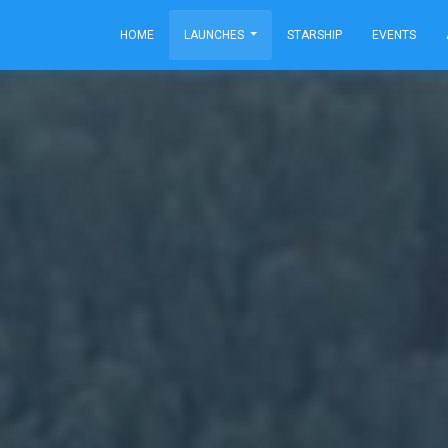
HOME
LAUNCHES
STARSHIP
EVENTS