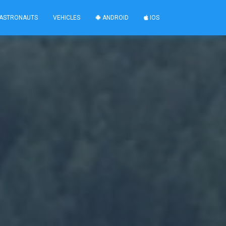
ASTRONAUTS
VEHICLES
ANDROID
IOS