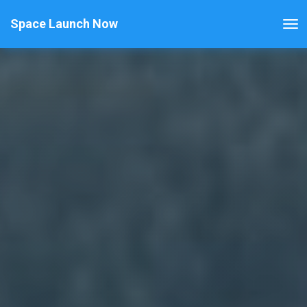
Space Launch Now