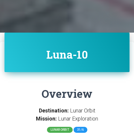
Luna-10
Overview
Destination:
Lunar Orbit
Mission:
Lunar Exploration
LUNAR ORBIT
31/6