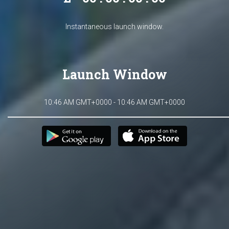
Instantaneous launch window.
Launch Window
10:46 AM GMT+0000 - 10:46 AM GMT+0000