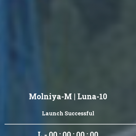
Molniya-M | Luna-10
Launch Successful
L - 00 : 00 : 00 : 00