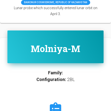
BAIKONUR COSMODROME, REPUBLIC OF KAZAKHSTAN
Lunar probe which successfully entered lunar orbit on
April 3.
Molniya-M
Family:
Configuration:
2BL