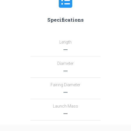
Specifications
Length
―
Diameter
―
Fairing Diameter
―
Launch Mass
―
Thrust