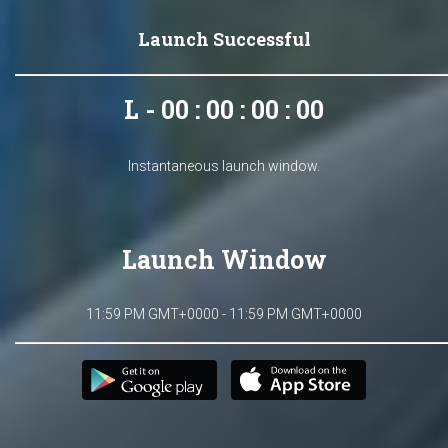
Launch Successful
L - 00 : 00 : 00 : 00
Instantaneous launch window.
Launch Window
11:59 PM GMT+0000 - 11:59 PM GMT+0000