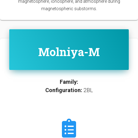
magnetosphere, ionosphere, and atmosphere during
magnetospheric substorms.
Molniya-M
Family:
Configuration:
2BL