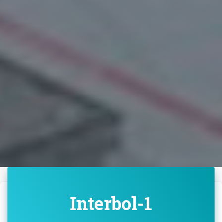
Interbol-1