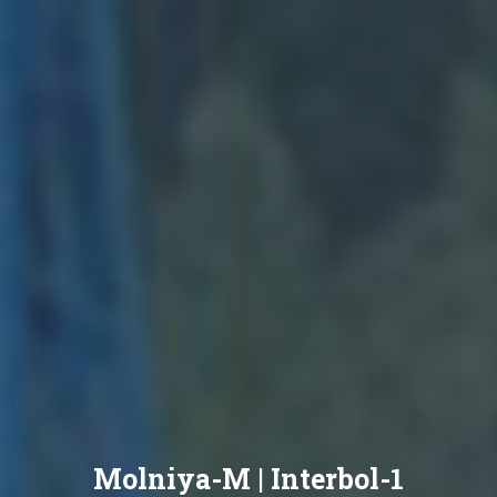
Molniya-M | Interbol-1