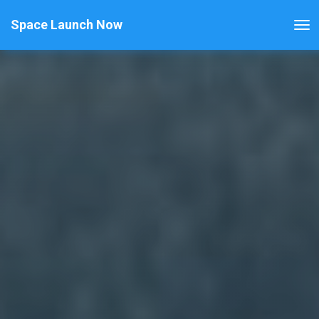
Space Launch Now