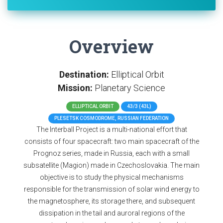
Overview
Destination:
Elliptical Orbit
Mission:
Planetary Science
ELLIPTICAL ORBIT
43/3 (43L)
PLESETSK COSMODROME, RUSSIAN FEDERATION
The Interball Project is a multi-national effort that
consists of four spacecraft: two main spacecraft of the
Prognoz series, made in Russia, each with a small
subsatellite (Magion) made in Czechoslovakia. The main
objective is to study the physical mechanisms
responsible for the transmission of solar wind energy to
the magnetosphere, its storage there, and subsequent
dissipation in the tail and auroral regions of the