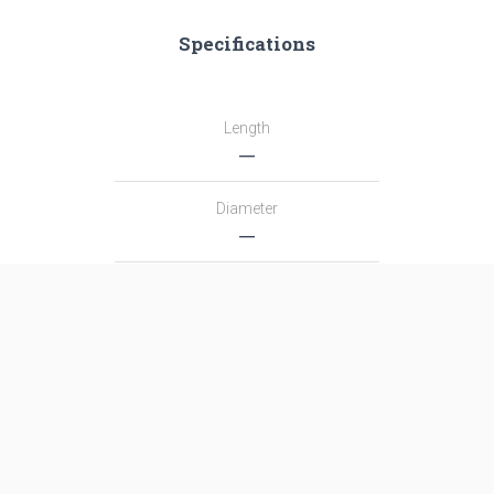
Specifications
Length
―
Diameter
―
Fairing Diameter
―
Launch Mass
―
Thrust
―