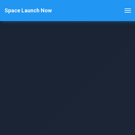
Space Launch Now