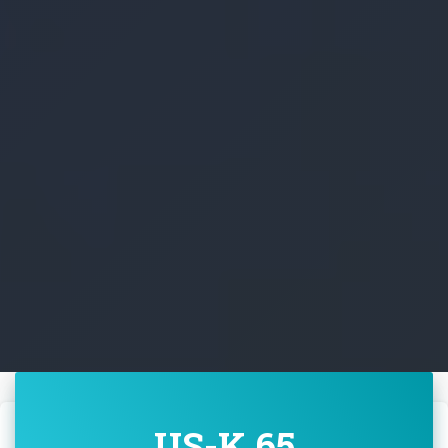
US-K 65