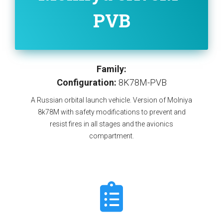
PVB
Family:
Configuration:
8K78M-PVB
A Russian orbital launch vehicle. Version of Molniya
8k78M with safety modifications to prevent and
resist fires in all stages and the avionics
compartment.