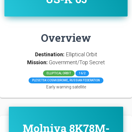
Overview
Destination:
Elliptical Orbit
Mission:
Government/Top Secret
ELLIPTICAL ORBIT
16/2
PLESETSK COSMODROME, RUSSIAN FEDERATION
Early warning satellite
Molniya 8K78M-