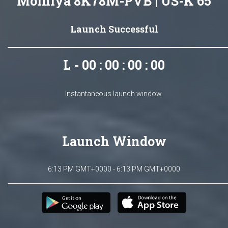
Molniya 8K78M-PVB | US-K 65
Launch Successful
L - 00 : 00 : 00 : 00
Instantaneous launch window.
Launch Window
6:13 PM GMT+0000 - 6:13 PM GMT+0000