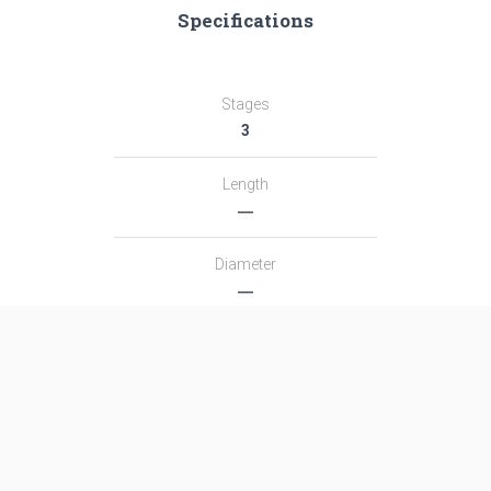
Specifications
Stages
3
Length
―
Diameter
―
Fairing Diameter
―
Launch Mass
―