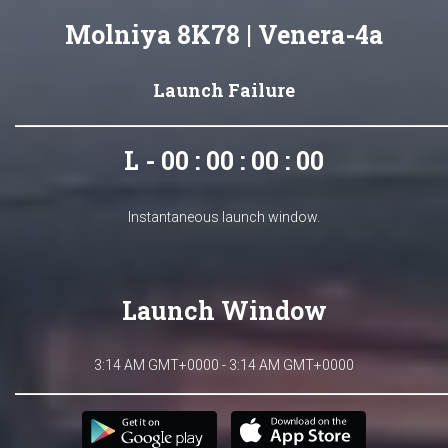
Molniya 8K78 | Venera-4a
Launch Failure
L - 00 : 00 : 00 : 00
Instantaneous launch window.
Launch Window
3:14 AM GMT+0000 - 3:14 AM GMT+0000