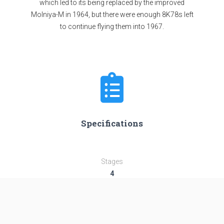
which led to its being replaced by the improved
Molniya-M in 1964, but there were enough 8K78s left
to continue flying them into 1967.
Specifications
Stages
4
Length
43.44 m