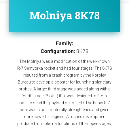
Molniya 8K78
Family:
Configuration:
8K78
The Molniya was a modification of the well-known
R-7 Semyorka rocket and had four stages. The 8K78
resulted from a crash program by the Korolev
Bureau to develop a booster for launching planetary
probes. A larger third stage was added along with a
fourth stage (Blok L) that was designed to fire in-
orbit to send the payload out of LEO. The basic R-7
core was also structurally strengthened and given
more powerful engines. A rushed development
produced multiple malfunctions of the upper stages,