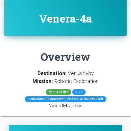
Venera-4a
Overview
Destination:
Venus flyby
Mission:
Robotic Exploration
VENUS FLYBY
31/6
BAIKONUR COSMODROME, REPUBLIC OF KAZAKHSTAN
Venus flyby probe