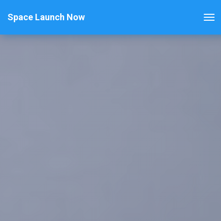
Space Launch Now