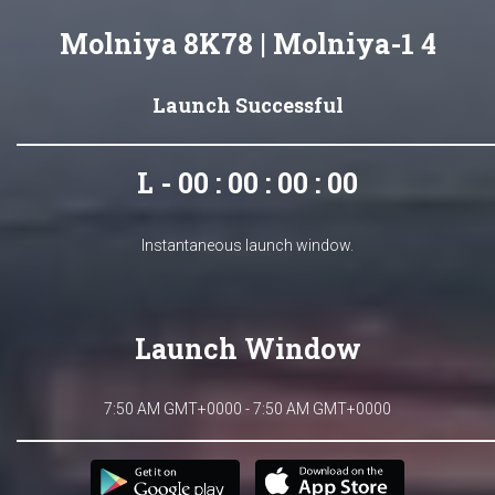
Molniya 8K78 | Molniya-1 4
Launch Successful
L - 00 : 00 : 00 : 00
Instantaneous launch window.
Launch Window
7:50 AM GMT+0000 - 7:50 AM GMT+0000