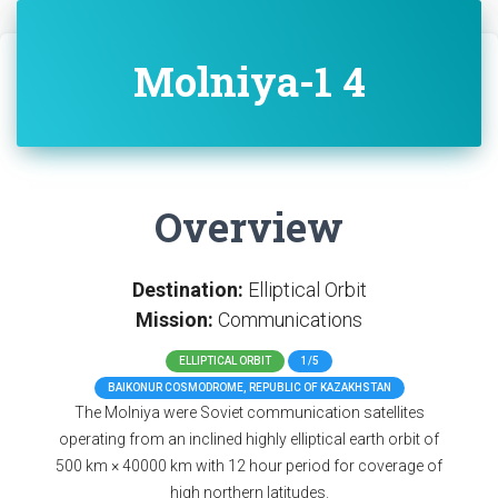
Molniya-1 4
Overview
Destination:
Elliptical Orbit
Mission:
Communications
ELLIPTICAL ORBIT
1/5
BAIKONUR COSMODROME, REPUBLIC OF KAZAKHSTAN
The Molniya were Soviet communication satellites
operating from an inclined highly elliptical earth orbit of
500 km × 40000 km with 12 hour period for coverage of
high northern latitudes.