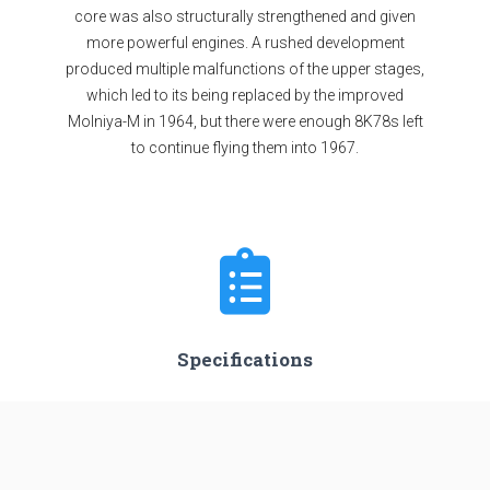
core was also structurally strengthened and given
more powerful engines. A rushed development
produced multiple malfunctions of the upper stages,
which led to its being replaced by the improved
Molniya-M in 1964, but there were enough 8K78s left
to continue flying them into 1967.
Specifications
Stages
4