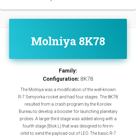
Molniya 8K78
Family:
Configuration:
8K78
The Molniya was a modification of the well-known
R-7 Semyorka rocket and had four stages. The 8K78
resulted from a crash program by the Korolev
Bureau to develop a booster for launching planetary
probes. A larger third stage was added along with a
fourth stage (Blok L) that was designed to fire in-
orbit to send the payload out of LEO. The basic R-7