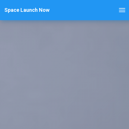
Space Launch Now