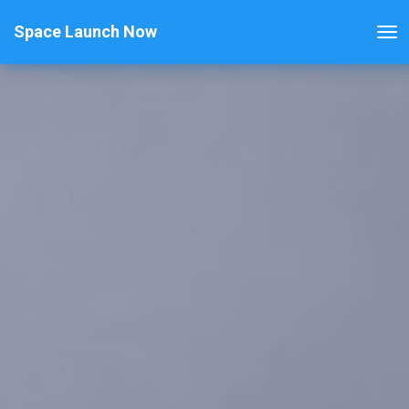
Space Launch Now