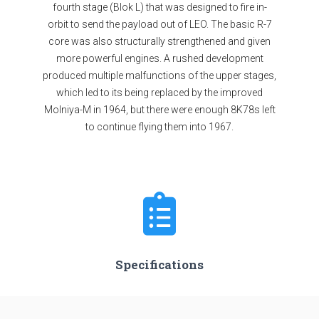
fourth stage (Blok L) that was designed to fire in-
orbit to send the payload out of LEO. The basic R-7
core was also structurally strengthened and given
more powerful engines. A rushed development
produced multiple malfunctions of the upper stages,
which led to its being replaced by the improved
Molniya-M in 1964, but there were enough 8K78s left
to continue flying them into 1967.
Specifications
Stages