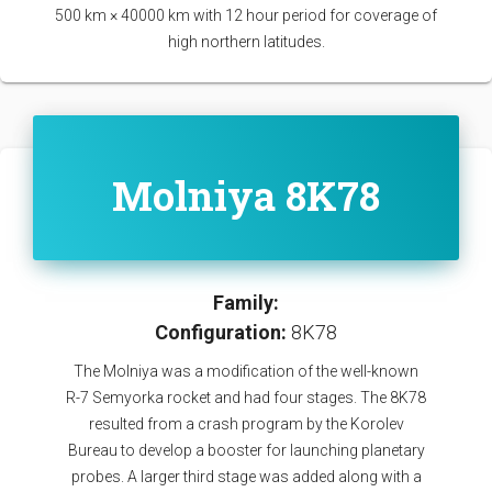
500 km × 40000 km with 12 hour period for coverage of
high northern latitudes.
Molniya 8K78
Family:
Configuration:
8K78
The Molniya was a modification of the well-known
R-7 Semyorka rocket and had four stages. The 8K78
resulted from a crash program by the Korolev
Bureau to develop a booster for launching planetary
probes. A larger third stage was added along with a