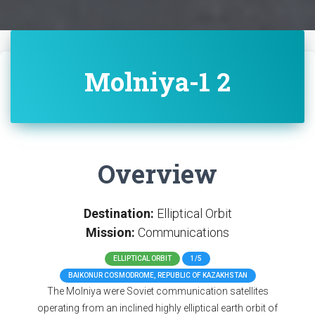
Molniya-1 2
Overview
Destination:
Elliptical Orbit
Mission:
Communications
ELLIPTICAL ORBIT
1/5
BAIKONUR COSMODROME, REPUBLIC OF KAZAKHSTAN
The Molniya were Soviet communication satellites
operating from an inclined highly elliptical earth orbit of