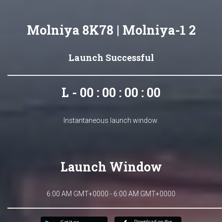
Molniya 8K78 | Molniya-1 2
Launch Successful
L - 00 : 00 : 00 : 00
Instantaneous launch window.
Launch Window
6:00 AM GMT+0000 - 6:00 AM GMT+0000