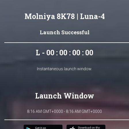
Molniya 8K78 | Luna-4
Launch Successful
L - 00 : 00 : 00 : 00
Instantaneous launch window.
Launch Window
8:16 AM GMT+0000 - 8:16 AM GMT+0000