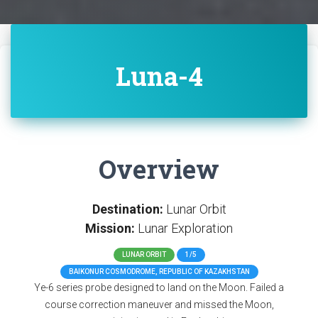
Luna-4
Overview
Destination:
Lunar Orbit
Mission:
Lunar Exploration
LUNAR ORBIT
1/5
BAIKONUR COSMODROME, REPUBLIC OF KAZAKHSTAN
Ye-6 series probe designed to land on the Moon. Failed a
course correction maneuver and missed the Moon,