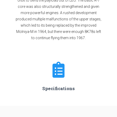
orbit to send the payload out of LEO. The basic R-7
core was also structurally strengthened and given
more powerful engines. A rushed development
produced multiple malfunctions of the upper stages,
which led to its being replaced by the improved
Molniya-M in 1964, but there were enough 8K78s left
to continue flying them into 1967.
Specifications
Stages
4