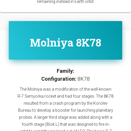
remaining instead in Earth orbit.
Molniya 8K78
Family:
Configuration:
8K78
The Molniya was a modification of the well-known
R-7 Semyorka rocket and had four stages. The 8K78
resulted from a crash program by the Korolev
Bureau to develop a booster for launching planetary
probes. A larger third stage was added along with a
fourth stage (Blok L) that was designed to fire in-