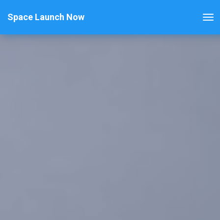
Space Launch Now