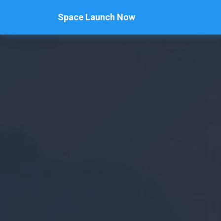
Space Launch Now