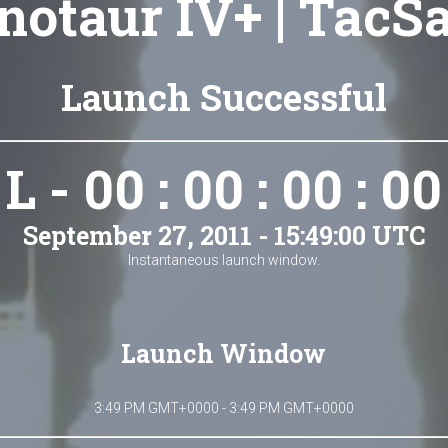
notaur IV+ | TacSa
Launch Successful
L - 00 : 00 : 00 : 00
September 27, 2011 - 15:49:00 UTC
Instantaneous launch window.
Launch Window
3:49 PM GMT+0000 - 3:49 PM GMT+0000