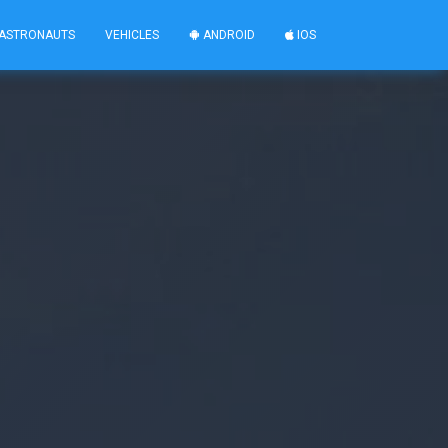
ASTRONAUTS
VEHICLES
ANDROID
IOS