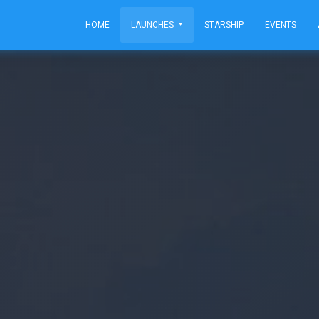
HOME
LAUNCHES
STARSHIP
EVENTS