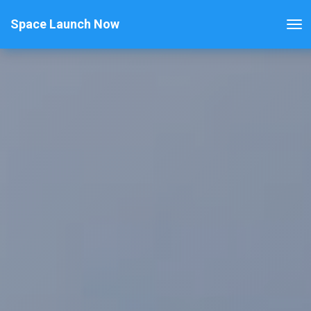
Space Launch Now