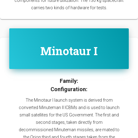
components for future utilization. The 130 kg spacecraft
carries two kinds of hardware for tests.
Minotaur I
Family:
Configuration:
The Minotaur I launch system is derived from
converted Minuteman II ICBMs and is used to launch
small satellites for the US Government. The first and
second stages, taken directly from
decommissioned Minuteman missiles, are mated to
the Orion third and fourth stages taken from the