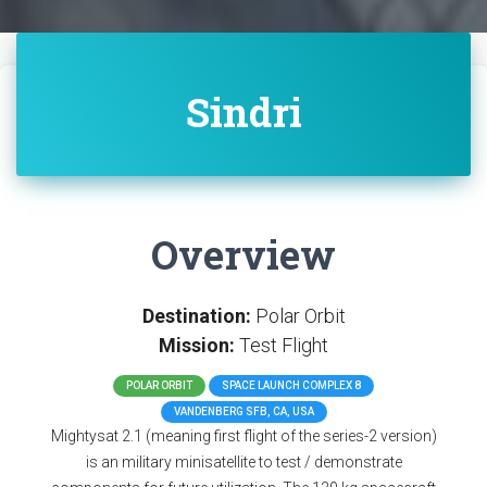
Sindri
Overview
Destination:
Polar Orbit
Mission:
Test Flight
POLAR ORBIT
SPACE LAUNCH COMPLEX 8
VANDENBERG SFB, CA, USA
Mightysat 2.1 (meaning first flight of the series-2 version)
is an military minisatellite to test / demonstrate