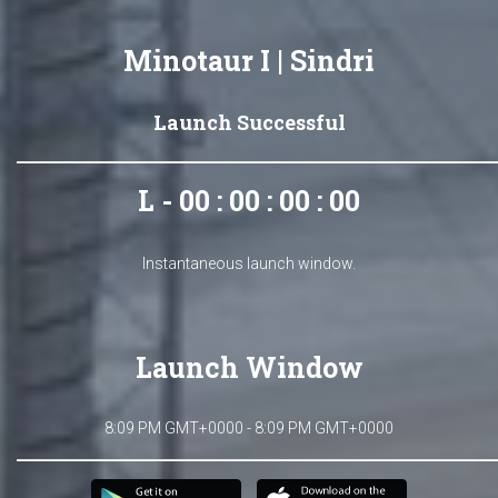
Minotaur I | Sindri
Launch Successful
L - 00 : 00 : 00 : 00
Instantaneous launch window.
Launch Window
8:09 PM GMT+0000 - 8:09 PM GMT+0000