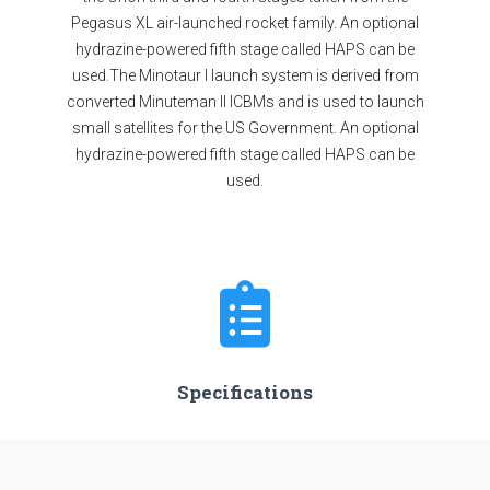
Pegasus XL air-launched rocket family. An optional
hydrazine-powered fifth stage called HAPS can be
used.The Minotaur I launch system is derived from
converted Minuteman II ICBMs and is used to launch
small satellites for the US Government. An optional
hydrazine-powered fifth stage called HAPS can be
used.
Specifications
Minimum Stage