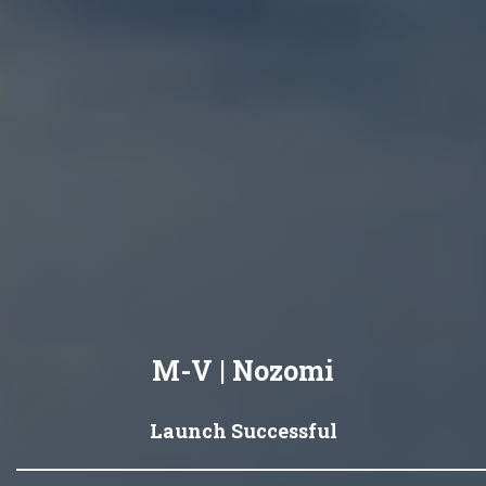
M-V | Nozomi
Launch Successful