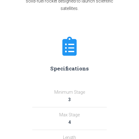
solid-fuel rocket designed to launch scientific
satellites.
Specifications
Minimum Stage
3
Max Stage
4
Length