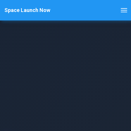
Space Launch Now