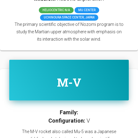
HELIOCENTRIC N/A
MU CENTER
UCHINOURA SPACE CENTER, JAPAN
The primary scientific objective of Nozomi program is to
study the Martian upper atmosphere with emphasis on
its interaction with the solar wind.
M-V
Family:
Configuration:
V
The M-V rocket also called Mu-5 was a Japanese