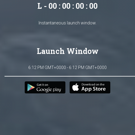
L - 00 : 00 : 00 : 00
Instantaneous launch window.
Launch Window
6:12 PM GMT+0000 - 6:12 PM GMT+0000