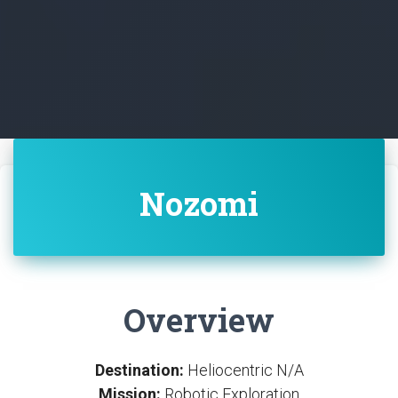
Nozomi
Overview
Destination:
Heliocentric N/A
Mission:
Robotic Exploration