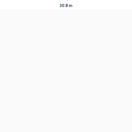
30.8 m
Diameter
2.5 m
Fairing Diameter
2.5 m
Launch Mass
137.0 T
Thrust
3780.0 kN