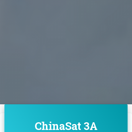
ChinaSat 3A