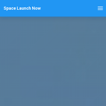
Space Launch Now