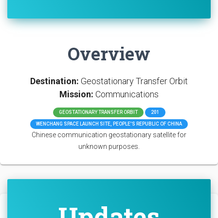
Overview
Destination:
Geostationary Transfer Orbit
Mission:
Communications
GEOSTATIONARY TRANSFER ORBIT
201
WENCHANG SPACE LAUNCH SITE, PEOPLE'S REPUBLIC OF CHINA
Chinese communication geostationary satellite for
unknown purposes.
Updates