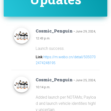
Cosmic_Penguin
• June 29, 2024,
12:43 p.m.
Launch success.
Link
https://m.weibo.cn/detail/505070
2474248195
Cosmic_Penguin
• June 25, 2024,
10:14 p.m.
Added launch per NOTAMs; Payloa
d and launch vehicle identities highl
y uncertain.