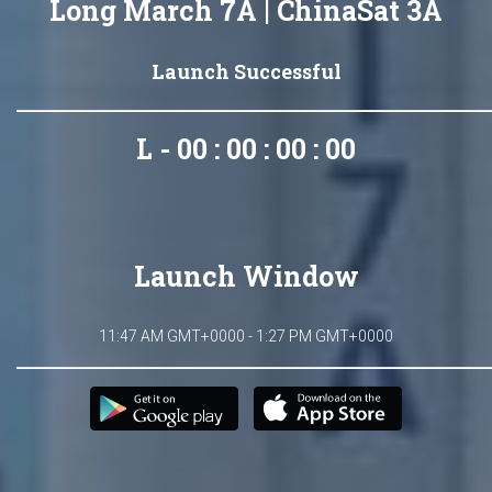
Long March 7A | ChinaSat 3A
Launch Successful
L - 00 : 00 : 00 : 00
Launch Window
11:47 AM GMT+0000 - 1:27 PM GMT+0000