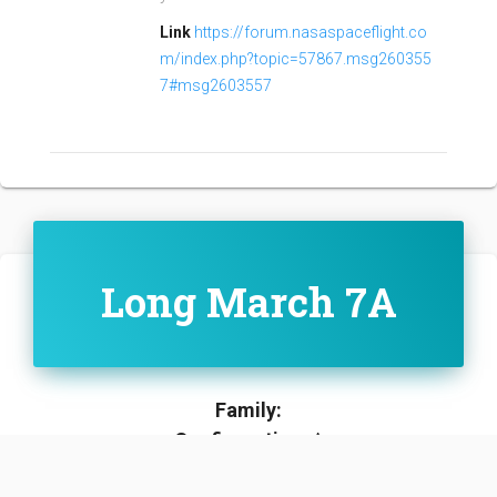
Link
https://forum.nasaspaceflight.co
m/index.php?topic=57867.msg260355
7#msg2603557
Long March 7A
Family:
Configuration:
A