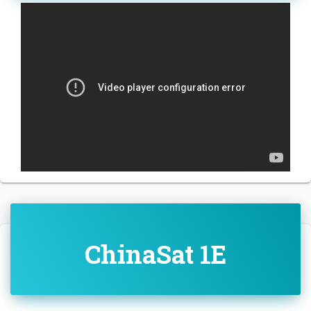
ChinaSat 1E