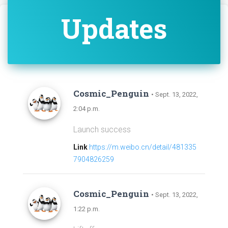
Updates
Cosmic_Penguin
• Sept. 13, 2022,
2:04 p.m.
Launch success
Link
https://m.weibo.cn/detail/481335
7904826259
Cosmic_Penguin
• Sept. 13, 2022,
1:22 p.m.