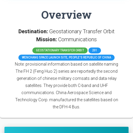
Overview
Destination:
Geostationary Transfer Orbit
Mission:
Communications
GEOSTATIONARY TRANSFER ORBIT
201
WENCHANG SPACE LAUNCH SITE, PEOPLE'S REPUBLIC OF CHINA
Note: provisional information based on satellite naming
The FH 2 (Feng Huo 2) series are reportedly the second
generation of chinese military comsats and data relay
satellites. They provide both C-band and UHF
communications. China Aerospace Science and
Technology Corp. manufactured the satellites based on
the DFH-4 Bus.