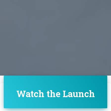
Watch the Launch