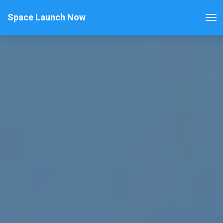
Space Launch Now