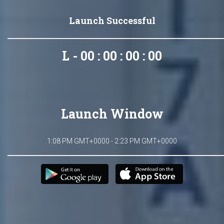
Launch Successful
L - 00 : 00 : 00 : 00
Launch Window
1:08 PM GMT+0000 - 2:23 PM GMT+0000