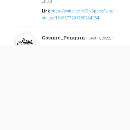
Liftoff
Link
https://twitter.com/CNSpaceflight/
status/1569677291780964354
Cosmic_Penguin
• Sept. 7, 2022, 1
0:24 a.m.
Refined launch window per NOTAM
s
Link
https://forum.nasaspaceflight.co
m/index.php?topic=56362.msg240524
9#msg2405249
LOAD MORE