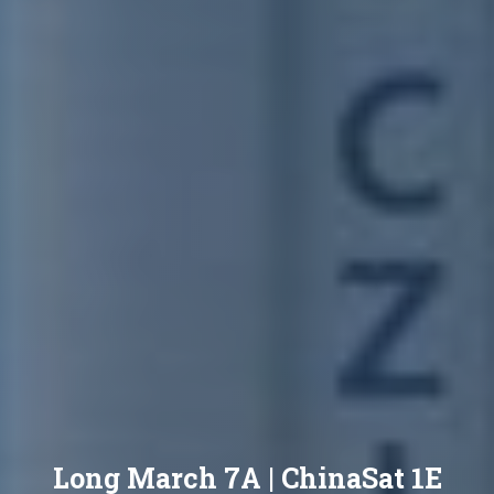
Long March 7A | ChinaSat 1E