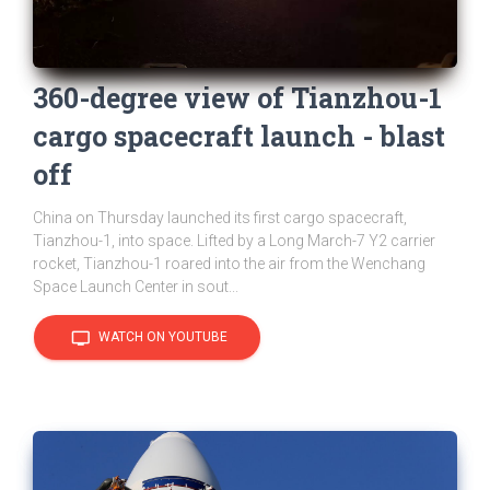
360-degree view of Tianzhou-1
cargo spacecraft launch - blast
off
China on Thursday launched its first cargo spacecraft,
Tianzhou-1, into space. Lifted by a Long March-7 Y2 carrier
rocket, Tianzhou-1 roared into the air from the Wenchang
Space Launch Center in sout...
tv
WATCH ON YOUTUBE