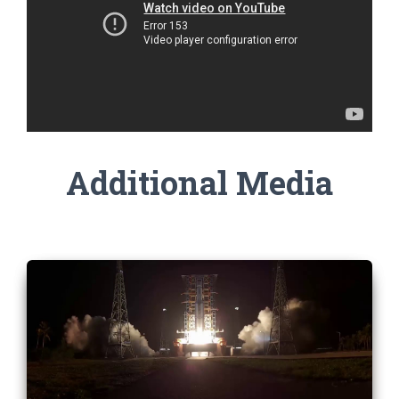
Additional Media