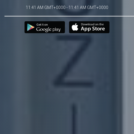
11:41 AM GMT+0000 - 11:41 AM GMT+0000