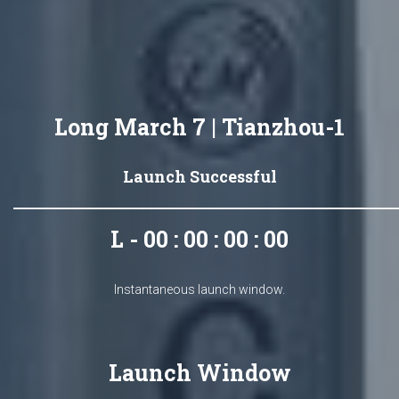
Long March 7 | Tianzhou-1
Launch Successful
L - 00 : 00 : 00 : 00
Instantaneous launch window.
Launch Window