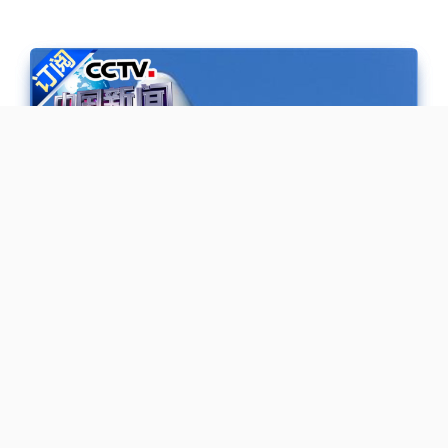
《探梦天宫》 20170420 中国首艘
货运飞船天舟一号发射特别报道 |
CCTV-4
《探梦天宫》 20170420 中国首艘货运飞船天舟一号发射特别
报道 | CCTV-4 百集大型纪录片《记住乡愁》以弘扬中华优秀传
统文化为宗旨，选取100个以上的传统村落进行拍摄，是一部以