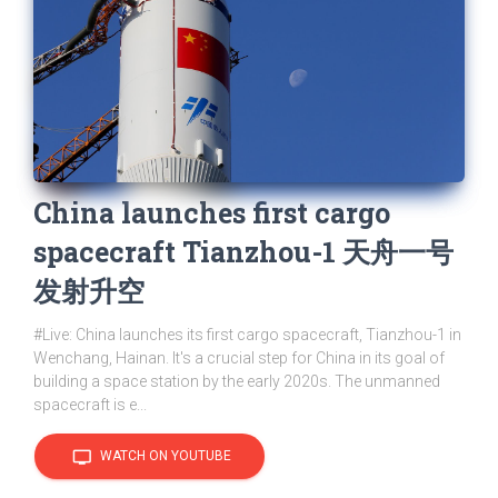
China launches first cargo
spacecraft Tianzhou-1 天舟一号
发射升空
#Live: China launches its first cargo spacecraft, Tianzhou-1 in
Wenchang, Hainan. It's a crucial step for China in its goal of
building a space station by the early 2020s. The unmanned
spacecraft is e...
tv
WATCH ON YOUTUBE