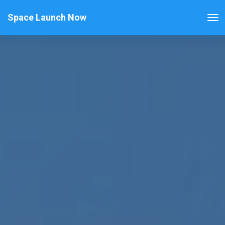
Space Launch Now