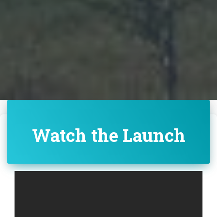
Watch the Launch