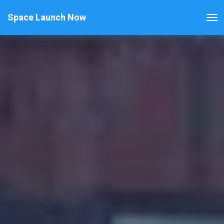
Space Launch Now