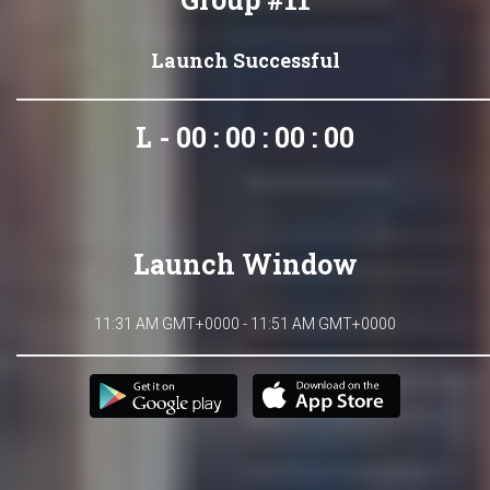
Launch Successful
L - 00 : 00 : 00 : 00
Launch Window
11:31 AM GMT+0000 - 11:51 AM GMT+0000