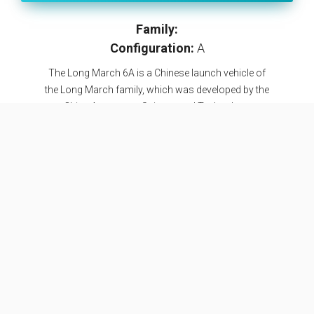
Family:
Configuration:
A
The Long March 6A is a Chinese launch vehicle of
the Long March family, which was developed by the
China Aerospace Science and Technology
Corporation (CASC) and the Shanghai Academy of
Spaceflight Technology (SAST). The vehicle is a
further development of the Long March 6, with 2 YF-
100 engines on the first stage as opposed to 1 on
the Long March 6, augmented by 4 solid rocket
boosters. The Long March 6A is China's first rocket
with solid rocket boosters. The maiden launch of
the Long March 6A took place 29 March 2022,
successfully reaching orbit. It was also the first
launch from the newly built launch complex 9A in
Taiyuan.