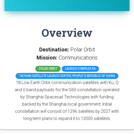
Overview
Destination:
Polar Orbit
Mission:
Communications
POLAR ORBIT
LAUNCH COMPLEX 9A
TAIYUAN SATELLITE LAUNCH CENTER, PEOPLE'S REPUBLIC OF CHINA
18 Low Earth Orbit communication satellites with Ku, Q
and V band payloads for the G60 constellation operated
by Shanghai Spacesail Technologies with funding
backed by the Shanghai local government. Initial
constellation will consist of 1296 satellites by 2027 with
long term plans to expand it to 12000 satellites.