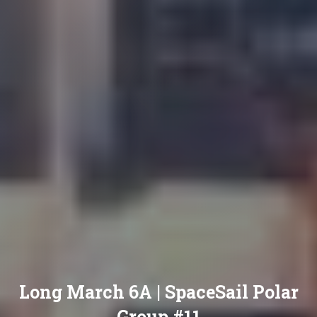
Long March 6A | SpaceSail Polar
Group #11