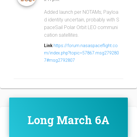
Added launch per NOTAMs; Payloa
d identity uncertain, probably with S
paceSail Polar Orbit LEO communi
cation satellites.
Link
https://forum.nasaspaceflight.co
m/index.php?topic=57867.msg279280
7#msg2792807
Long March 6A