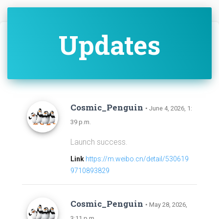
Updates
Cosmic_Penguin
• June 4, 2026, 1:
39 p.m.
Launch success.
Link
https://m.weibo.cn/detail/530619
9710893829
Cosmic_Penguin
• May 28, 2026,
3:11 p.m.