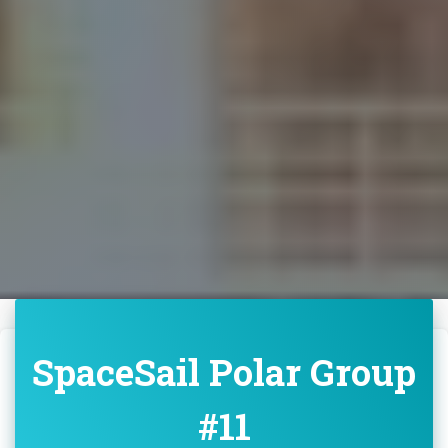
SpaceSail Polar Group
#11