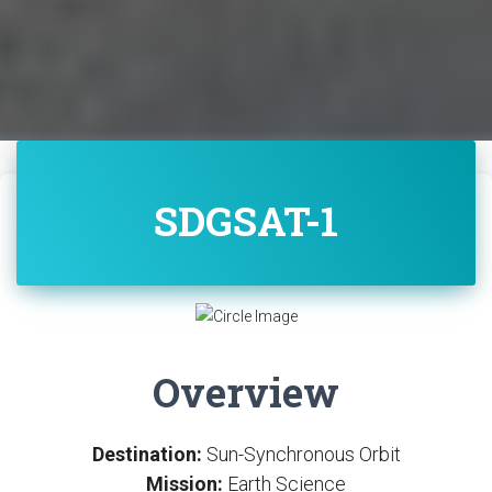
SDGSAT-1
Overview
Destination:
Sun-Synchronous Orbit
Mission:
Earth Science