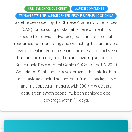
SUN-SYNCHRONOUS ORBIT
LAUNCH COMPLEX 16
TAIYUAN SATELLITE LAUNCH CENTER, PEOPLE'S REPUBLIC OF CHINA
Satellite developed by the Chinese Academy of Sciences
(CAS) for pursuing sustainable development. It is
expected to provide advanced, open and shared data
resources for monitoring and evaluating the sustainable
development index representing the interaction between
human and nature, in particular providing support for
Sustainable Development Goals (SDGs) of the UN 2030
Agenda for Sustainable Development. The satellite has
three payloads including thermal infrared, low light level
and multispectral imagers, with 300 km wide data
acquisition swath capability. It can achieve global
coverage within 11 days.