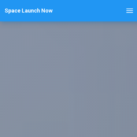
Space Launch Now