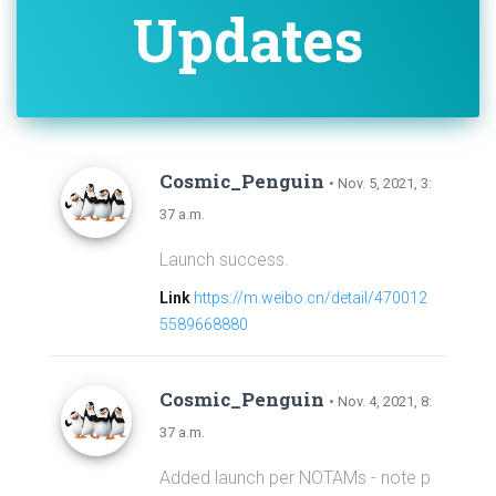
Updates
Cosmic_Penguin
• Nov. 5, 2021, 3:
37 a.m.
Launch success.
Link
https://m.weibo.cn/detail/470012
5589668880
Cosmic_Penguin
• Nov. 4, 2021, 8:
37 a.m.
Added launch per NOTAMs - note p