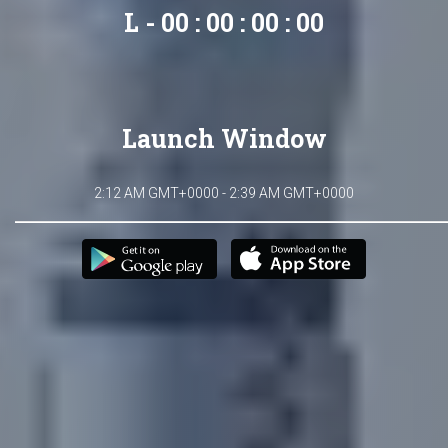
L - 00 : 00 : 00 : 00
Launch Window
2:12 AM GMT+0000 - 2:39 AM GMT+0000