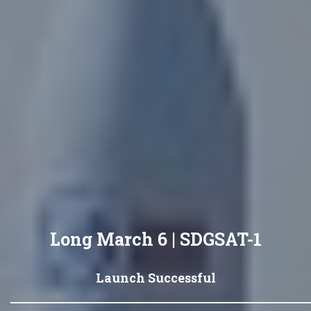
Long March 6 | SDGSAT-1
Launch Successful