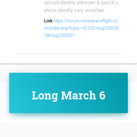
ayload identity unknown & launch v
ehicle identity very uncertain.
Link
https://forum.nasaspaceflight.co
m/index.php?topic=55133.msg230595
7#msg2305957
Long March 6
Family:
Configuration: