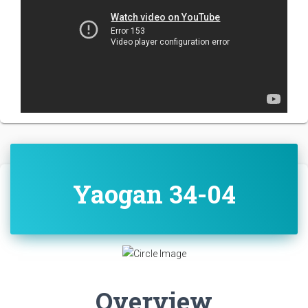
Yaogan 34-04
Overview