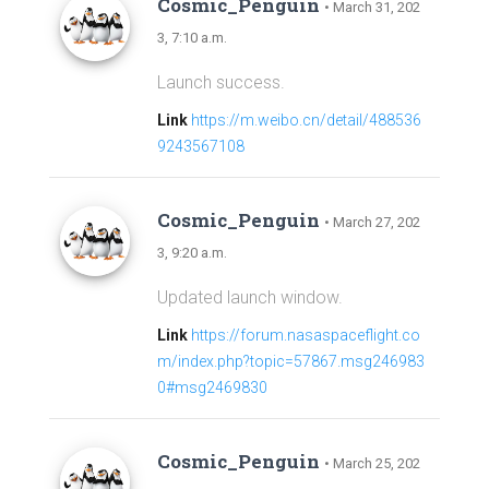
Cosmic_Penguin
• March 31, 202
3, 7:10 a.m.
Launch success.
Link
https://m.weibo.cn/detail/488536
9243567108
Cosmic_Penguin
• March 27, 202
3, 9:20 a.m.
Updated launch window.
Link
https://forum.nasaspaceflight.co
m/index.php?topic=57867.msg246983
0#msg2469830
Cosmic_Penguin
• March 25, 202