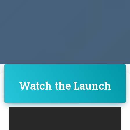
Watch the Launch