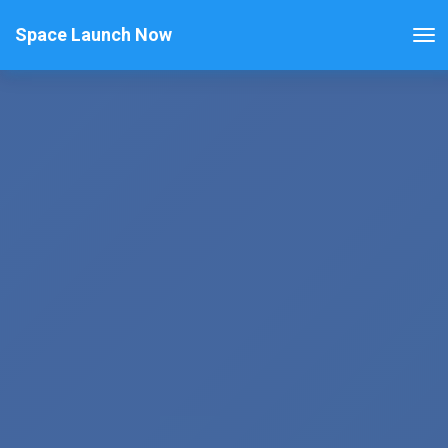
Space Launch Now