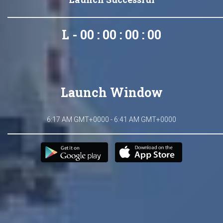
L - 00 : 00 : 00 : 00
Launch Window
6:17 AM GMT+0000 - 6:41 AM GMT+0000