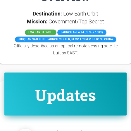
Destination:
Low Earth Orbit
Mission:
Government/Top Secret
LOW EARTH ORBIT
LAUNCH AREA 94 (SLS-2 / 603)
JIUQUAN SATELLITE LAUNCH CENTER, PEOPLE'S REPUBLIC OF CHINA
Officially described as an optical remote-sensing satellite
built by SAST.
Updates