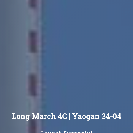
Long March 4C | Yaogan 34-04
Launch Successful