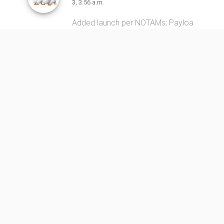
3, 3:56 a.m.
Added launch per NOTAMs; Payloa
d and launch vehicle uncertain, iden
tity based on drop zone locations
only.
Link
https://forum.nasaspaceflight.co
m/index.php?topic=58503.0
Long March 4C