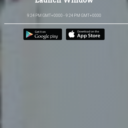
9:24 PM GMT+0000 - 9:24 PM GMT+0000