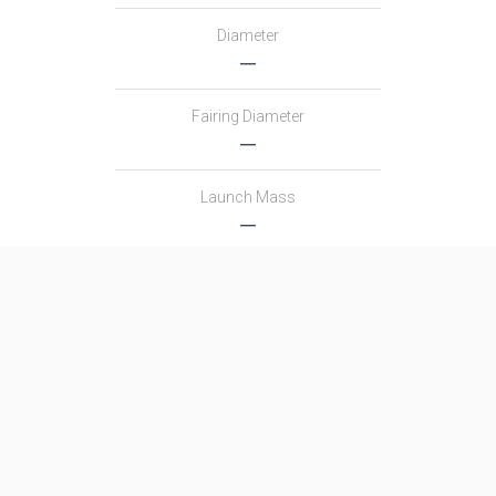
Diameter
―
Fairing Diameter
―
Launch Mass
―
Thrust
―