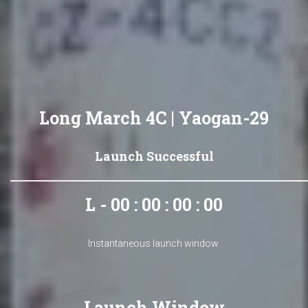
Long March 4C | Yaogan-29
Launch Successful
L - 00 : 00 : 00 : 00
Instantaneous launch window.
Launch Window