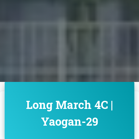
Long March 4C |
Yaogan-29