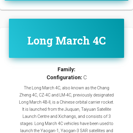
Long March 4C
Family:
Configuration:
C
The Long March 4C, also known as the Chang
Zheng 4C, CZ-4C and LM-4C, previously designated
Long March 4B-II, is a Chinese orbital carrier rocket.
It is launched from the Jiuquan, Taiyuan Satellite
Launch Centre and Xichangs, and consists of 3
stages. Long March 4C vehicles have been used to
launch the Yaogan-1, Yaogan-3 SAR satellites and