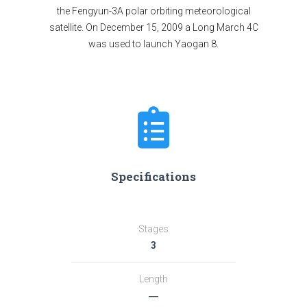
the Fengyun-3A polar orbiting meteorological
satellite. On December 15, 2009 a Long March 4C
was used to launch Yaogan 8.
Specifications
Stages
3
Length
―