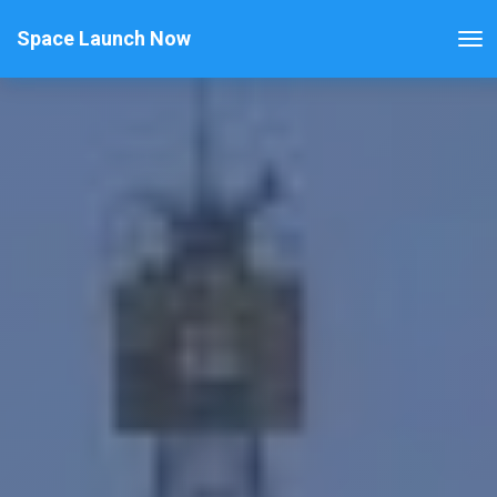
Space Launch Now