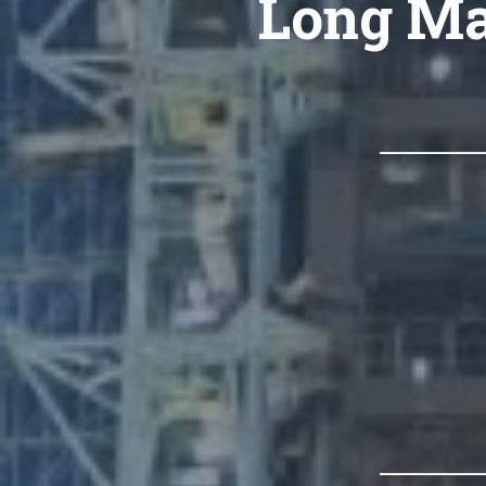
Long Ma