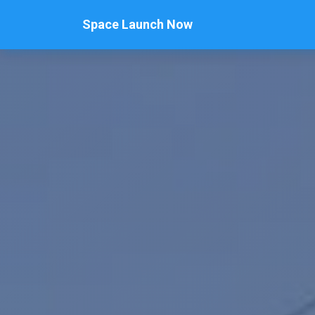
Space Launch Now