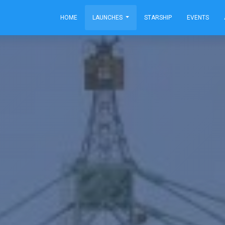
HOME
LAUNCHES
STARSHIP
EVENTS