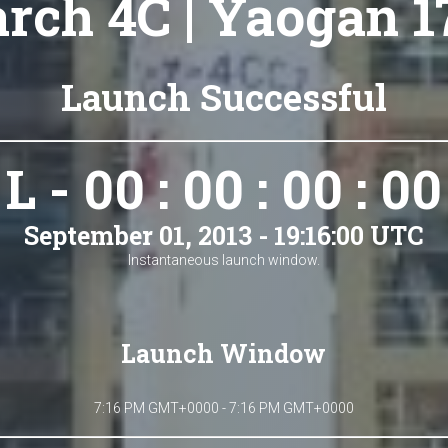
rch 4C | Yaogan 17
Launch Successful
L - 00 : 00 : 00 : 00
September 01, 2013 - 19:16:00 UTC
Instantaneous launch window.
Launch Window
7:16 PM GMT+0000 - 7:16 PM GMT+0000