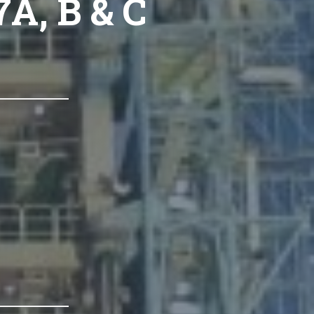
A, B & C