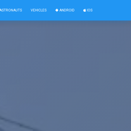
ASTRONAUTS
VEHICLES
ANDROID
IOS