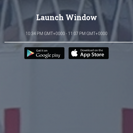
Launch Window
10:34 PM GMT+0000 - 11:07 PM GMT+0000