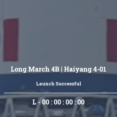
Long March 4B | Haiyang 4-01
Launch Successful
L - 00 : 00 : 00 : 00