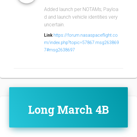
Added launch per NOTAMs; Payloa
d and launch vehicle identities very
uncertain.
Link
https://forum.nasaspaceflight.co
m/index.php?topic=57867.msg263869
7#msg2638697
Long March 4B