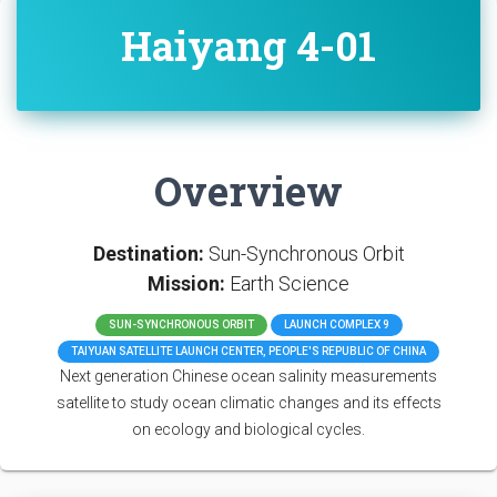
Haiyang 4-01
Overview
Destination:
Sun-Synchronous Orbit
Mission:
Earth Science
SUN-SYNCHRONOUS ORBIT
LAUNCH COMPLEX 9
TAIYUAN SATELLITE LAUNCH CENTER, PEOPLE'S REPUBLIC OF CHINA
Next generation Chinese ocean salinity measurements
satellite to study ocean climatic changes and its effects
on ecology and biological cycles.