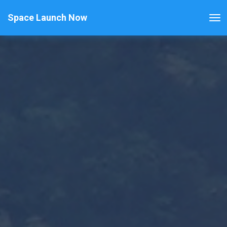
Space Launch Now