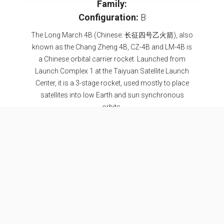
Family:
Configuration:
B
The Long March 4B (Chinese: 长征四号乙火箭), also
known as the Chang Zheng 4B, CZ-4B and LM-4B is
a Chinese orbital carrier rocket. Launched from
Launch Complex 1 at the Taiyuan Satellite Launch
Center, it is a 3-stage rocket, used mostly to place
satellites into low Earth and sun synchronous
orbits.
Specifications