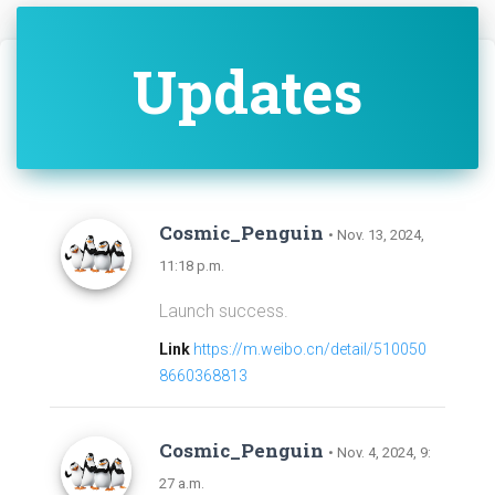
Updates
Cosmic_Penguin
• Nov. 13, 2024,
11:18 p.m.
Launch success.
Link
https://m.weibo.cn/detail/510050
8660368813
Cosmic_Penguin
• Nov. 4, 2024, 9:
27 a.m.