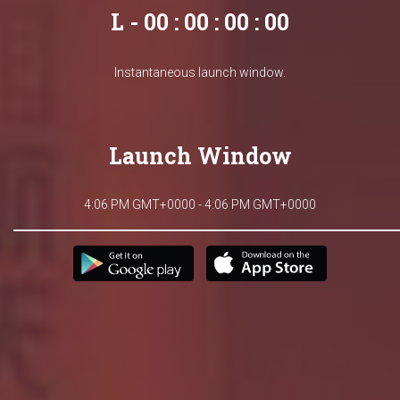
L - 00 : 00 : 00 : 00
Instantaneous launch window.
Launch Window
4:06 PM GMT+0000 - 4:06 PM GMT+0000