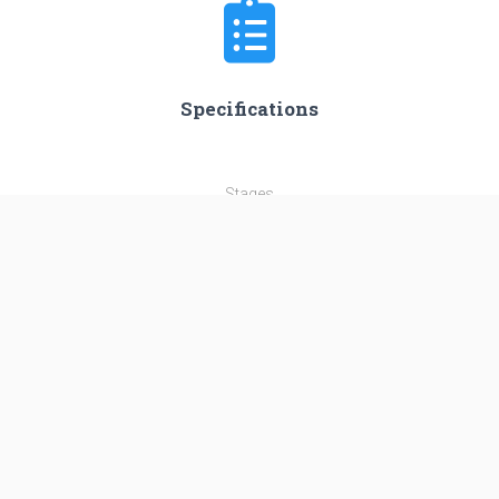
Specifications
Stages
3
Length
56.3 m
Diameter
3.35 m
Fairing Diameter
4.2 m