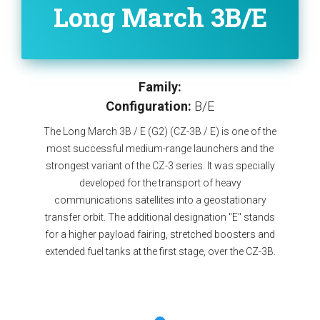
Long March 3B/E
Family:
Configuration:
B/E
The Long March 3B / E (G2) (CZ-3B / E) is one of the
most successful medium-range launchers and the
strongest variant of the CZ-3 series. It was specially
developed for the transport of heavy
communications satellites into a geostationary
transfer orbit. The additional designation "E" stands
for a higher payload fairing, stretched boosters and
extended fuel tanks at the first stage, over the CZ-3B.