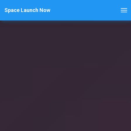
Space Launch Now