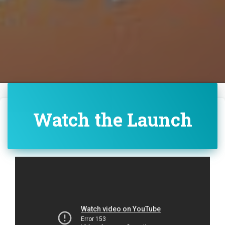
Watch the Launch