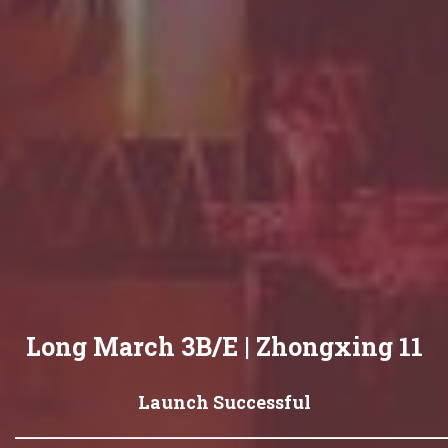
Long March 3B/E | Zhongxing 11
Launch Successful