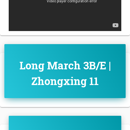
Long March 3B/E |
Zhongxing 11