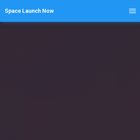
Space Launch Now