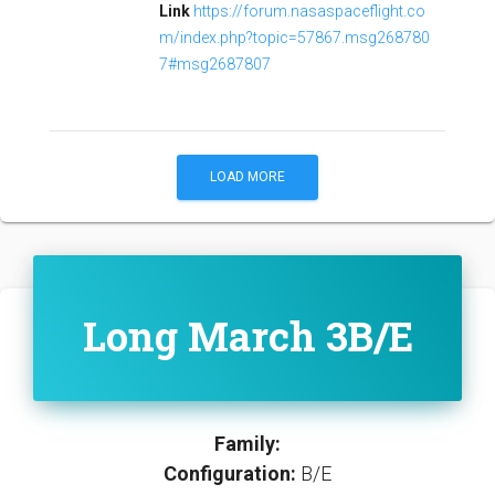
Link
https://forum.nasaspaceflight.co
m/index.php?topic=57867.msg268780
7#msg2687807
LOAD MORE
Long March 3B/E
Family:
Configuration:
B/E