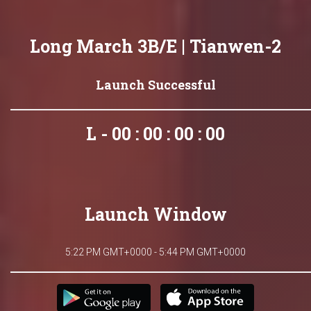
Long March 3B/E | Tianwen-2
Launch Successful
L - 00 : 00 : 00 : 00
Launch Window
5:22 PM GMT+0000 - 5:44 PM GMT+0000