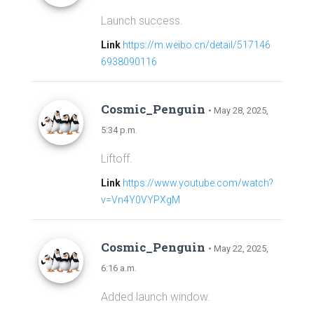
Launch success.
Link
https://m.weibo.cn/detail/517146
6938090116
Cosmic_Penguin
• May 28, 2025,
5:34 p.m.
Liftoff.
Link
https://www.youtube.com/watch?
v=Vn4Y0VYPXgM
Cosmic_Penguin
• May 22, 2025,
6:16 a.m.
Added launch window.