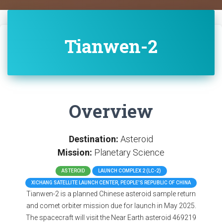
Tianwen-2
Overview
Destination:
Asteroid
Mission:
Planetary Science
ASTEROID
LAUNCH COMPLEX 2 (LC-2)
XICHANG SATELLITE LAUNCH CENTER, PEOPLE'S REPUBLIC OF CHINA
Tianwen-2 is a planned Chinese asteroid sample return
and comet orbiter mission due for launch in May 2025.
The spacecraft will visit the Near Earth asteroid 469219