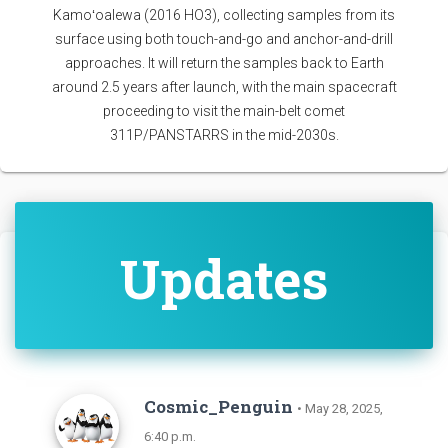
Kamoʻoalewa (2016 HO3), collecting samples from its
surface using both touch-and-go and anchor-and-drill
approaches. It will return the samples back to Earth
around 2.5 years after launch, with the main spacecraft
proceeding to visit the main-belt comet
311P/PANSTARRS in the mid-2030s.
Updates
Cosmic_Penguin
• May 28, 2025,
6:40 p.m.