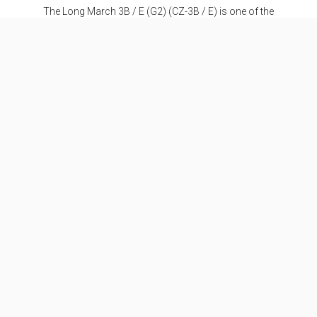
The Long March 3B / E (G2) (CZ-3B / E) is one of the
most successful medium-range launchers and the
strongest variant of the CZ-3 series. It was specially
developed for the transport of heavy
communications satellites into a geostationary
transfer orbit. The additional designation "E" stands
for a higher payload fairing, stretched boosters and
extended fuel tanks at the first stage, over the CZ-3B.
Specifications