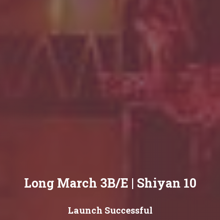
Long March 3B/E | Shiyan 10
Launch Successful