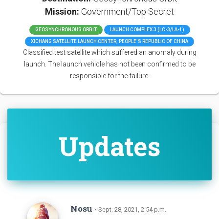
Mission:
Government/Top Secret
GEOSYNCHRONOUS ORBIT
LAUNCH COMPLEX 3 (LC-3/LA-1)
XICHANG SATELLITE LAUNCH CENTER, PEOPLE'S REPUBLIC OF CHINA
Classified test satellite which suffered an anomaly during
launch. The launch vehicle has not been confirmed to be
responsible for the failure.
Updates
Nosu
• Sept. 28, 2021, 2:54 p.m.