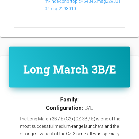
m/index.php?topic=54846.msg229301
0#msg2293010
Long March 3B/E
Family:
Configuration:
B/E
The Long March 3B / E (G2) (CZ-3B / E) is one of the
most successful medium-range launchers and the
strongest variant of the CZ-3 series. It was specially