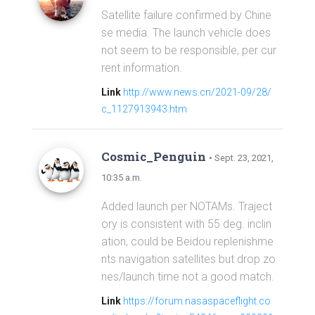
Satellite failure confirmed by Chine
se media. The launch vehicle does
not seem to be responsible, per cur
rent information.
Link
http://www.news.cn/2021-09/28/
c_1127913943.htm
Cosmic_Penguin
• Sept. 23, 2021,
10:35 a.m.
Added launch per NOTAMs. Traject
ory is consistent with 55 deg. inclin
ation, could be Beidou replenishme
nts navigation satellites but drop zo
nes/launch time not a good match.
Link
https://forum.nasaspaceflight.co