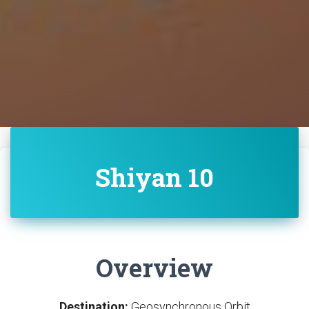
Shiyan 10
Overview
Destination:
Geosynchronous Orbit