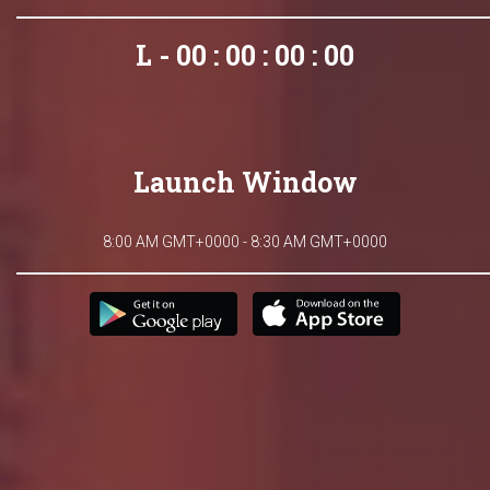
L - 00 : 00 : 00 : 00
Launch Window
8:00 AM GMT+0000 - 8:30 AM GMT+0000