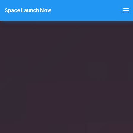
Space Launch Now