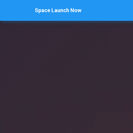
Space Launch Now