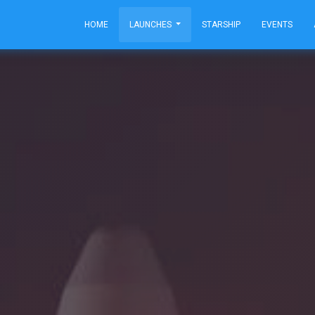
HOME
LAUNCHES
STARSHIP
EVENTS