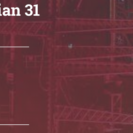
ian 31