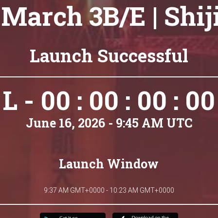
March 3B/E | Shij
Launch Successful
L - 00 : 00 : 00 : 00
June 16, 2026 - 9:45 AM UTC
Launch Window
9:37 AM GMT+0000 - 10:23 AM GMT+0000