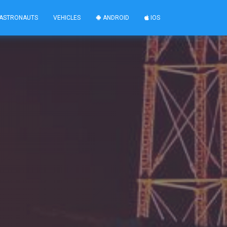
ASTRONAUTS
VEHICLES
ANDROID
IOS