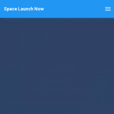
Space Launch Now