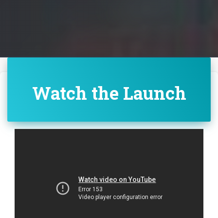
Watch the Launch