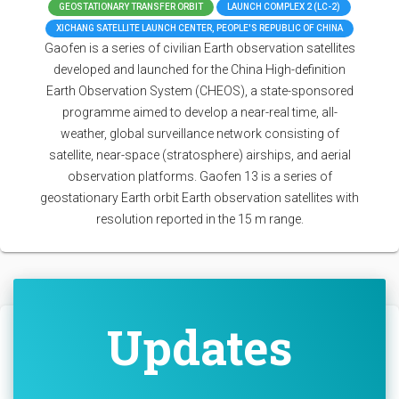
GEOSTATIONARY TRANSFER ORBIT
LAUNCH COMPLEX 2 (LC-2)
XICHANG SATELLITE LAUNCH CENTER, PEOPLE'S REPUBLIC OF CHINA
Gaofen is a series of civilian Earth observation satellites
developed and launched for the China High-definition
Earth Observation System (CHEOS), a state-sponsored
programme aimed to develop a near-real time, all-
weather, global surveillance network consisting of
satellite, near-space (stratosphere) airships, and aerial
observation platforms. Gaofen 13 is a series of
geostationary Earth orbit Earth observation satellites with
resolution reported in the 15 m range.
Updates