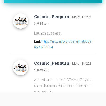
Cosmic_Penguin
• March 17, 202
3, 9:15 a.m.
Launch success.
Link
https://m.weibo.cn/detail/488032
6520735324
Cosmic_Penguin
• March 14, 202
3, 8:49 a.m.
Added launch per NOTAMs; Payloa
d and launch vehicle identities highl
y uncertain.
Link
https://forum.nasaspaceflight.co
m/index.php?topic=58313.0