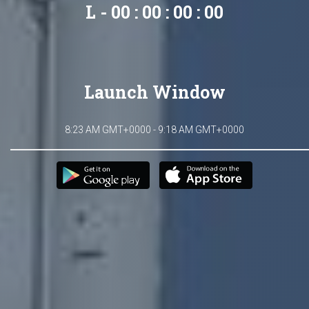
L - 00 : 00 : 00 : 00
Launch Window
8:23 AM GMT+0000 - 9:18 AM GMT+0000