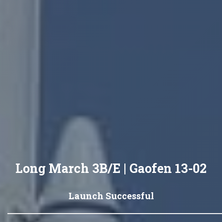
Long March 3B/E | Gaofen 13-02
Launch Successful