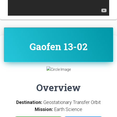
Gaofen 13-02
Overview
Destination:
Geostationary Transfer Orbit
Mission:
Earth Science