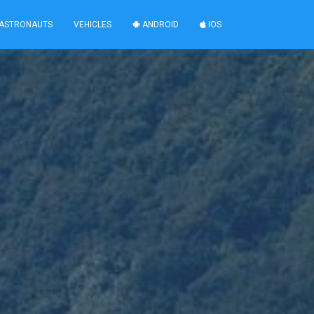
ASTRONAUTS
VEHICLES
ANDROID
IOS