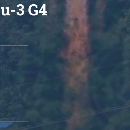
ou-3 G4