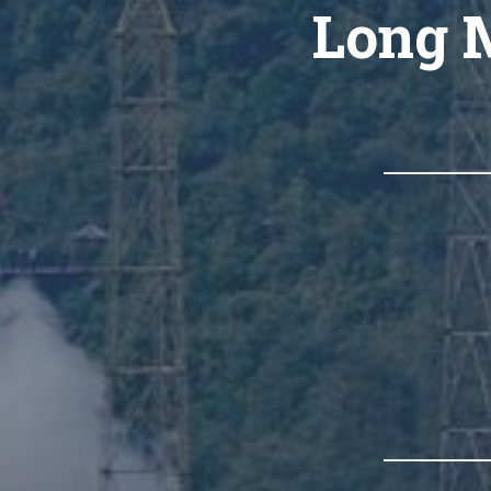
Long M