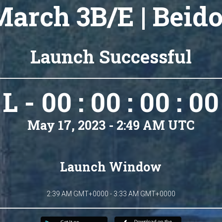
arch 3B/E | Beid
Launch Successful
L - 00 : 00 : 00 : 00
May 17, 2023 - 2:49 AM UTC
Launch Window
2:39 AM GMT+0000 - 3:33 AM GMT+0000