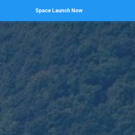
Space Launch Now