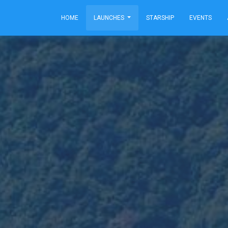
HOME
LAUNCHES
STARSHIP
EVENTS