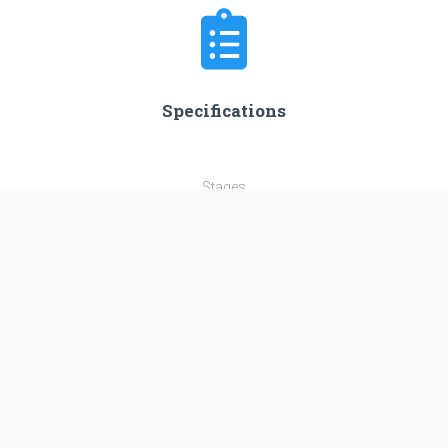
Specifications
Stages
3
Length
56.3 m
Diameter
3.35 m
Fairing Diameter
4.2 m