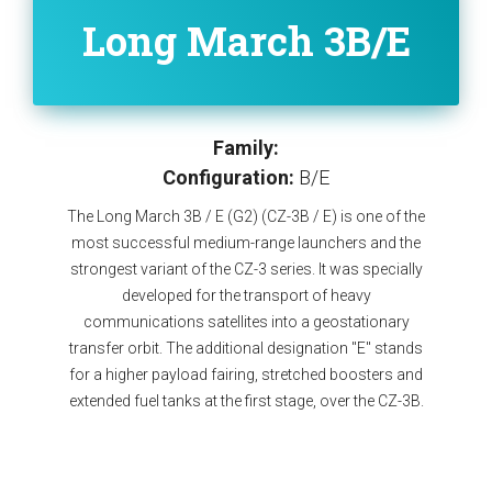
Long March 3B/E
Family:
Configuration:
B/E
The Long March 3B / E (G2) (CZ-3B / E) is one of the
most successful medium-range launchers and the
strongest variant of the CZ-3 series. It was specially
developed for the transport of heavy
communications satellites into a geostationary
transfer orbit. The additional designation "E" stands
for a higher payload fairing, stretched boosters and
extended fuel tanks at the first stage, over the CZ-3B.