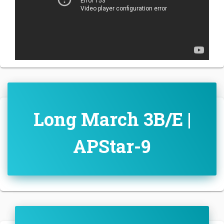
Long March 3B/E |
APStar-9