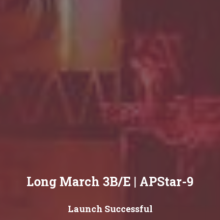
Long March 3B/E | APStar-9
Launch Successful