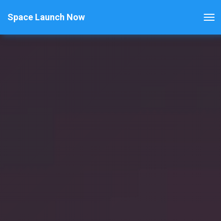
Space Launch Now