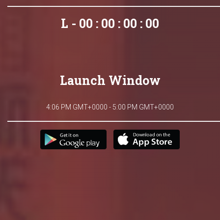
L - 00 : 00 : 00 : 00
Launch Window
4:06 PM GMT+0000 - 5:00 PM GMT+0000