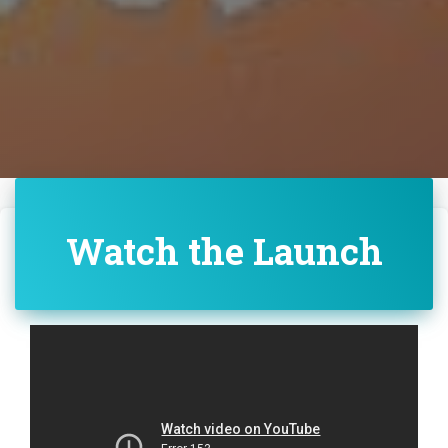
Watch the Launch