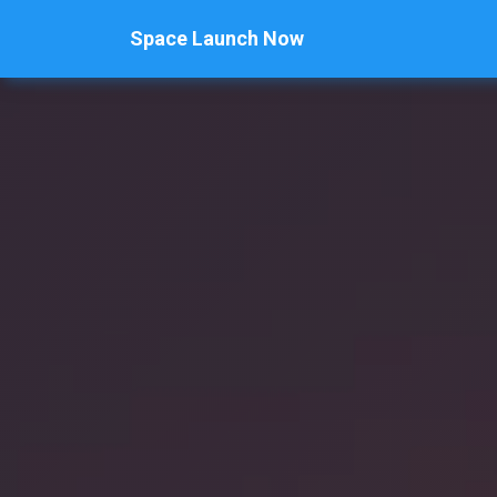
Space Launch Now