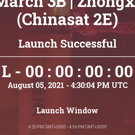
March 3B | Zhongx
(Chinasat 2E)
Launch Successful
L - 00 : 00 : 00 : 00
August 05, 2021 - 4:30:04 PM UTC
Launch Window
4:20 PM GMT+0000 - 4:56 PM GMT+0000