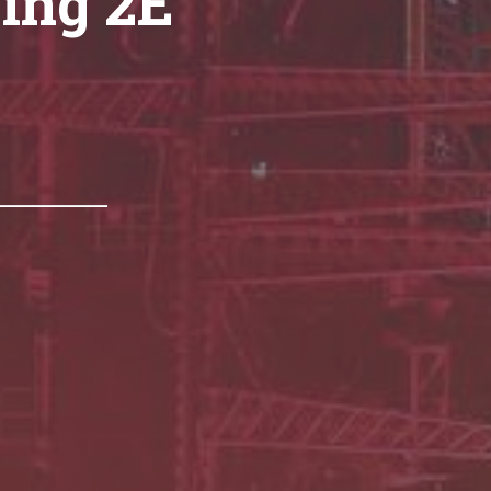
ing 2E