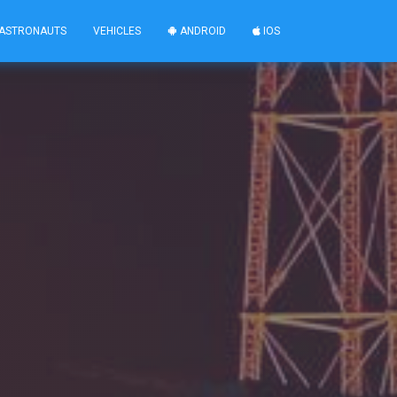
ASTRONAUTS
VEHICLES
ANDROID
IOS