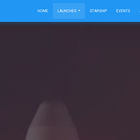
HOME
LAUNCHES
STARSHIP
EVENTS