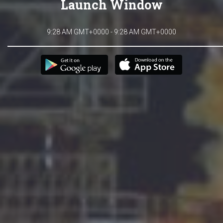
Launch Window
9:28 AM GMT+0000 - 9:28 AM GMT+0000