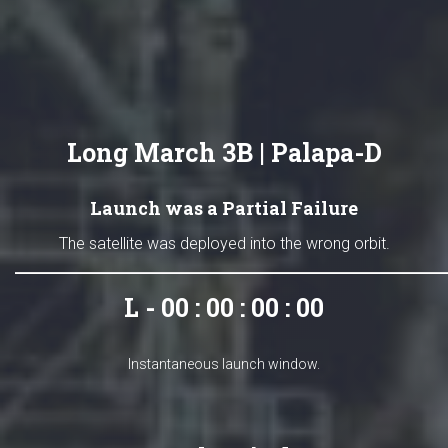
Long March 3B | Palapa-D
Launch was a Partial Failure
The satellite was deployed into the wrong orbit.
L - 00 : 00 : 00 : 00
Instantaneous launch window.