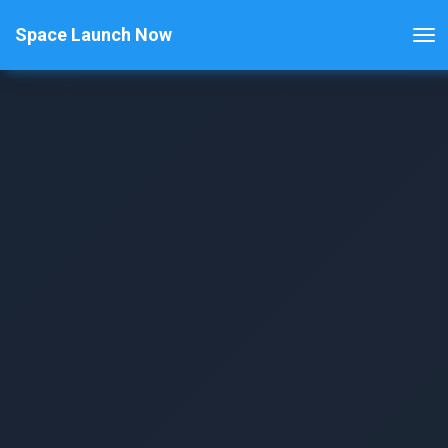
Space Launch Now