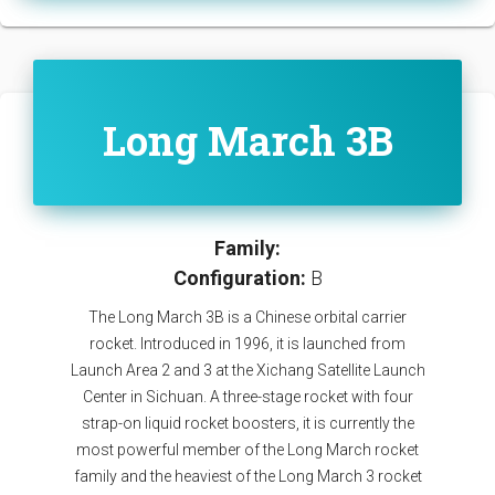
Long March 3B
Family:
Configuration:
B
The Long March 3B is a Chinese orbital carrier
rocket. Introduced in 1996, it is launched from
Launch Area 2 and 3 at the Xichang Satellite Launch
Center in Sichuan. A three-stage rocket with four
strap-on liquid rocket boosters, it is currently the
most powerful member of the Long March rocket
family and the heaviest of the Long March 3 rocket