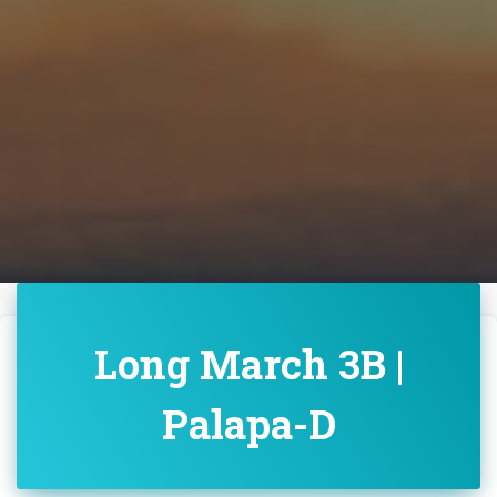
Long March 3B |
Palapa-D