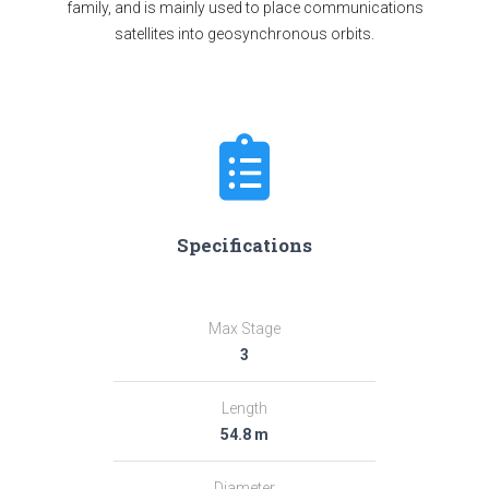
family, and is mainly used to place communications
satellites into geosynchronous orbits.
Specifications
Max Stage
3
Length
54.8 m
Diameter