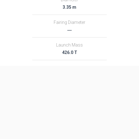
3.35 m
Fairing Diameter
―
Launch Mass
426.0 T
Thrust
5923.0 kN