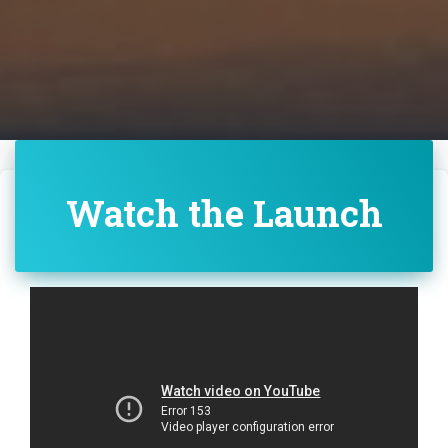
Watch the Launch