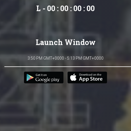
L - 00 : 00 : 00 : 00
Launch Window
3:50 PM GMT+0000 - 5:13 PM GMT+0000