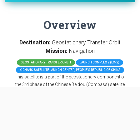
Overview
Destination:
Geostationary Transfer Orbit
Mission:
Navigation
GEOSTATIONARY TRANSFER ORBIT
LAUNCH COMPLEX 2 (LC-2)
XICHANG SATELLITE LAUNCH CENTER, PEOPLE'S REPUBLIC OF CHINA
This satellite is a part of the geostationary component of
the 3rd phase of the Chinese Beidou (Compass) satellite
navigation system. It features a phased array antenna for
navigation signals and a laser retroreflector and
additionally deployable S/L-band and C-band antennas.