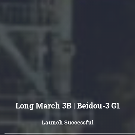
Long March 3B | Beidou-3 G1
Launch Successful