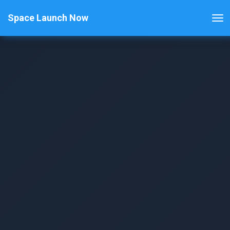
Space Launch Now