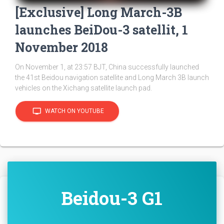
[Exclusive] Long March-3B
launches BeiDou-3 satellit, 1
November 2018
On November 1, at 23:57 BJT, China successfully launched
the 41st Beidou navigation satellite and Long March 3B launch
vehicles on the Xichang satellite launch pad.
tv
WATCH ON YOUTUBE
Beidou-3 G1