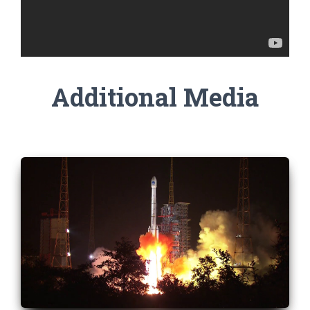
Additional Media