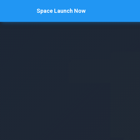
Space Launch Now