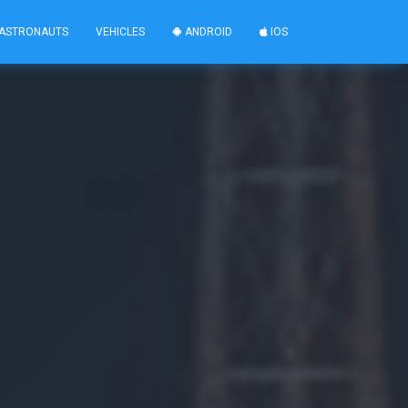
ASTRONAUTS
VEHICLES
ANDROID
IOS