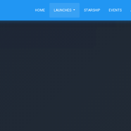
HOME
LAUNCHES
STARSHIP
EVENTS