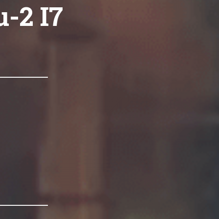
-2 I7