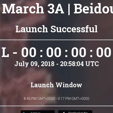
 March 3A | Beidou
Launch Successful
L - 00 : 00 : 00 : 00
July 09, 2018 - 20:58:04 UTC
Launch Window
8:40 PM GMT+0000 - 9:17 PM GMT+0000