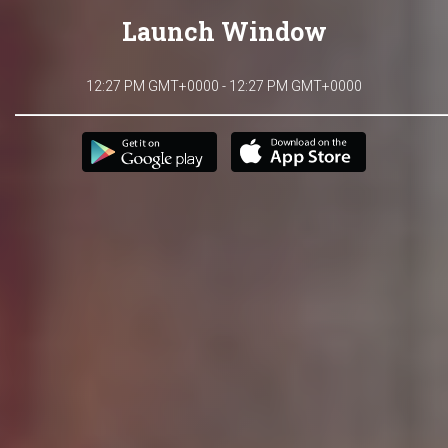
Launch Window
12:27 PM GMT+0000 - 12:27 PM GMT+0000