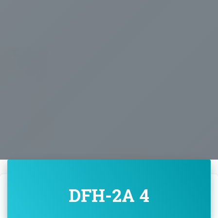
DFH-2A 4