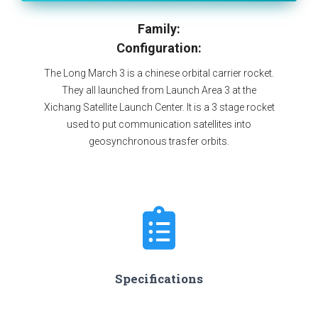
Family:
Configuration:
The Long March 3 is a chinese orbital carrier rocket.
They all launched from Launch Area 3 at the
Xichang Satellite Launch Center. It is a 3 stage rocket
used to put communication satellites into
geosynchronous trasfer orbits.
Specifications