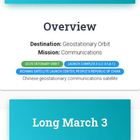
Overview
Destination:
Geostationary Orbit
Mission:
Communications
GEOSTATIONARY ORBIT
LAUNCH COMPLEX 3 (LC-3/LA-1)
XICHANG SATELLITE LAUNCH CENTER, PEOPLE'S REPUBLIC OF CHINA
Chinese geostationary communications satellite
Long March 3