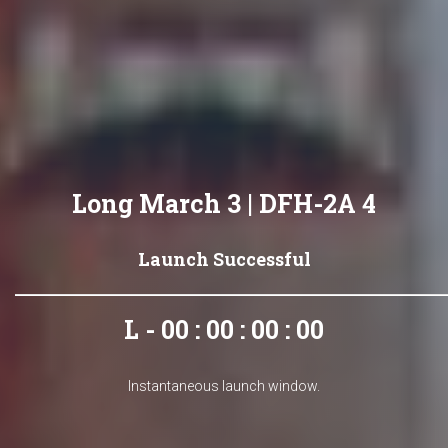
Long March 3 | DFH-2A 4
Launch Successful
L - 00 : 00 : 00 : 00
Instantaneous launch window.