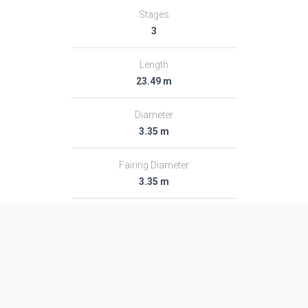
Stages
3
Length
23.49 m
Diameter
3.35 m
Fairing Diameter
3.35 m
Launch Mass
204.0 T
Thrust
2961.0 kN