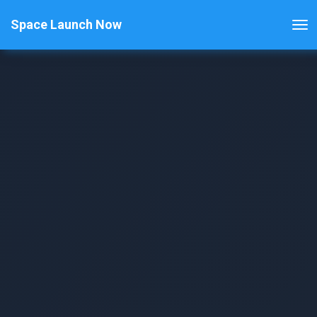
Space Launch Now