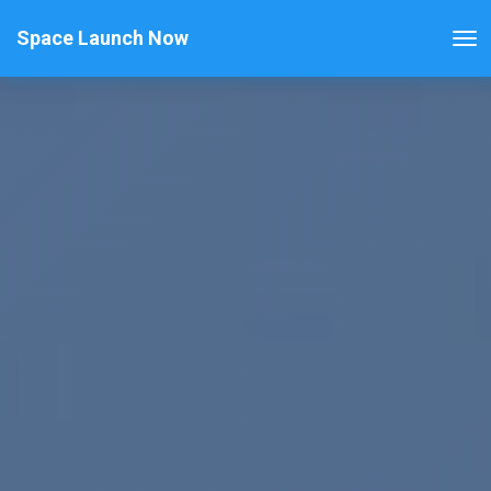
Space Launch Now