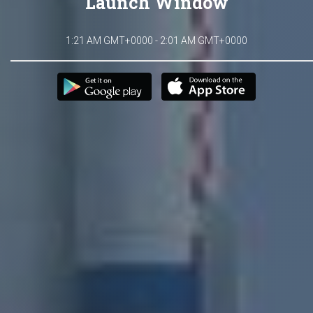
Launch Window
1:21 AM GMT+0000 - 2:01 AM GMT+0000