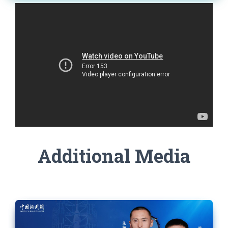
Additional Media