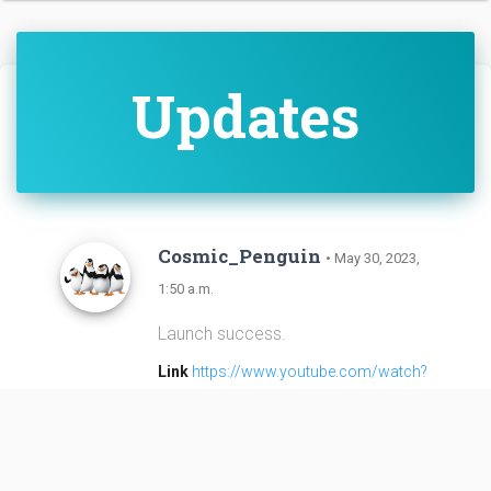
Updates
Cosmic_Penguin
• May 30, 2023,
1:50 a.m.
Launch success.
Link
https://www.youtube.com/watch?
v=gUuJ6H736U8
Cosmic_Penguin
• May 30, 2023,