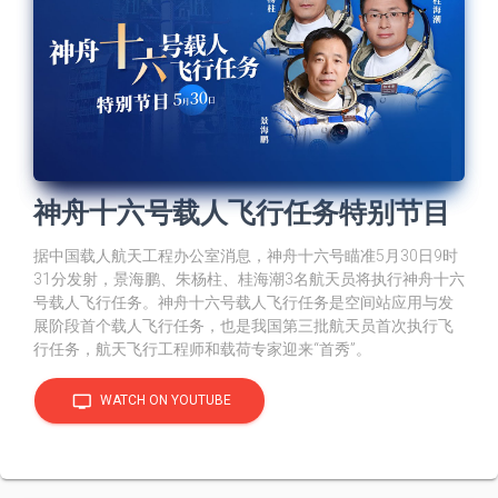
神舟十六号载人飞行任务特别节目
据中国载人航天工程办公室消息，神舟十六号瞄准5月30日9时
31分发射，景海鹏、朱杨柱、桂海潮3名航天员将执行神舟十六
号载人飞行任务。神舟十六号载人飞行任务是空间站应用与发
展阶段首个载人飞行任务，也是我国第三批航天员首次执行飞
行任务，航天飞行工程师和载荷专家迎来“首秀”。
tv
WATCH ON YOUTUBE