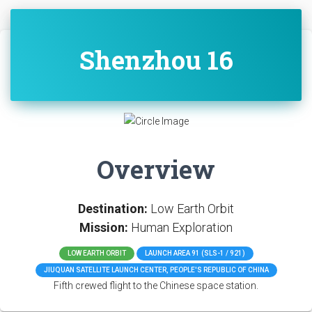
Shenzhou 16
Overview
Destination:
Low Earth Orbit
Mission:
Human Exploration
LOW EARTH ORBIT
LAUNCH AREA 91 (SLS-1 / 921)
JIUQUAN SATELLITE LAUNCH CENTER, PEOPLE'S REPUBLIC OF CHINA
Fifth crewed flight to the Chinese space station.