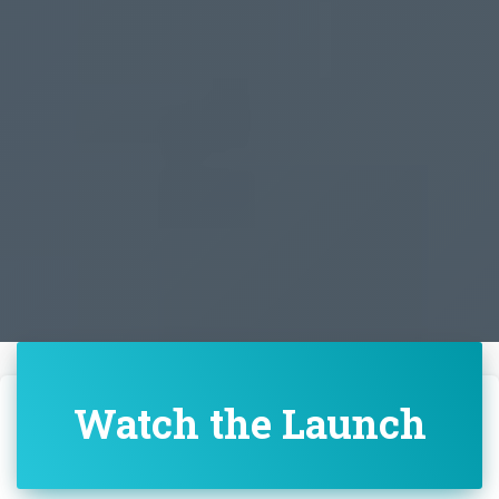
Watch the Launch