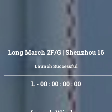
Long March 2F/G | Shenzhou 16
Launch Successful
L - 00 : 00 : 00 : 00