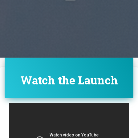
Watch the Launch