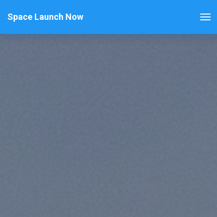
Space Launch Now