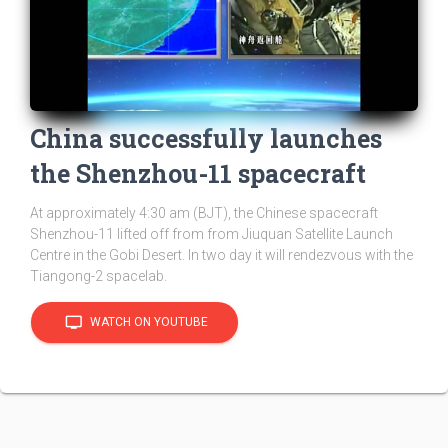
China successfully launches
the Shenzhou-11 spacecraft
At approximately 4:30 am (BJT), the Chinese spacecraft
Shenzhou-11 lifted off from from Jiuquan Satellite Launch
Centre in the Gobi Desert. In two day it will rendezvous with the
Tiangong-2 spacelab.
tv
WATCH ON YOUTUBE