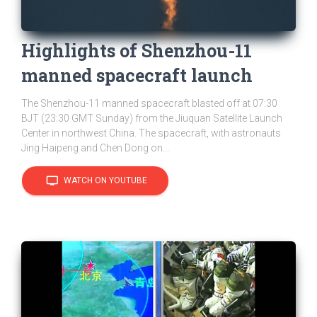
Highlights of Shenzhou-11
manned spacecraft launch
The Shenzhou-11 manned spacecraft blasted off at 07:30
BJT (23:30 GMT Sunday) from the Jiuquan Satellite Launch
Center in northwest China. The spacecraft, with astronauts
Jing Haipeng and Chen Dong on...
tv
WATCH ON YOUTUBE