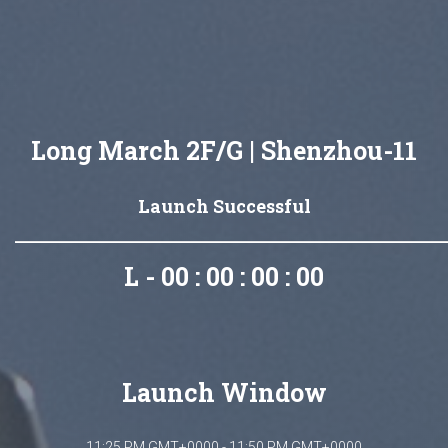
Long March 2F/G | Shenzhou-11
Launch Successful
L - 00 : 00 : 00 : 00
Launch Window
11:25 PM GMT+0000 - 11:50 PM GMT+0000