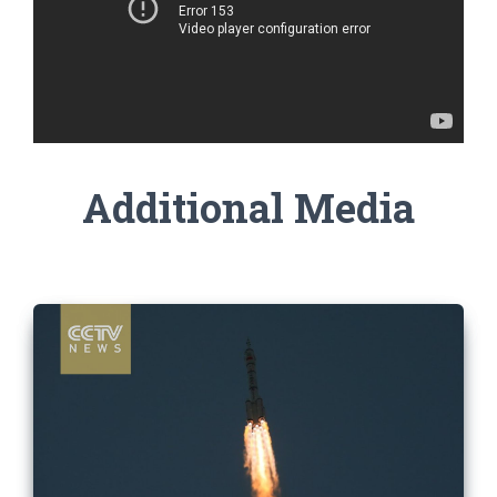
Additional Media