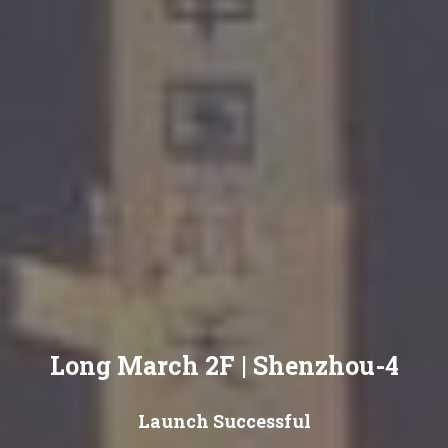
Long March 2F | Shenzhou-4
Launch Successful