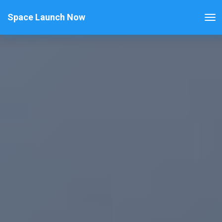
Space Launch Now