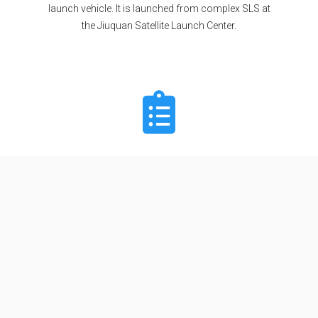
launch vehicle. It is launched from complex SLS at
the Jiuquan Satellite Launch Center.
Specifications
Stages
2
Length
62.0 m