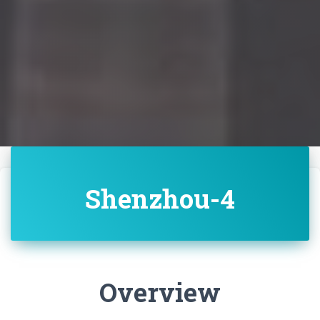
Shenzhou-4
Overview