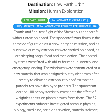
Destination:
Low Earth Orbit
Mission:
Human Exploration
LOW EARTH ORBIT
LAUNCH AREA 91 (SLS-1 / 921)
JIUQUAN SATELLITE LAUNCH CENTER, PEOPLE'S REPUBLIC OF CHINA
Fourth and final test flight of the Shenzhou spacecraft,
without crew on board. The spacecraft was flown in the
same configuration as a crew-carrying mission, and as
such two dummy astronauts were carried on board, as
are sleeping bags, food and medication. The control
systems were fitted with ability for manual control and
emergency landing. The windows were constructed of a
new material that was designed to stay clear even after
reentry to allow an astronaut to confirm that the
parachutes have deployed properly. The spacecraft
carried 100 peony seeds to investigate the effect of
weightlessness on plants grown from them. The 52
experiments onboard investigated areas in physics,
biology, medicine, earth observation, material science,