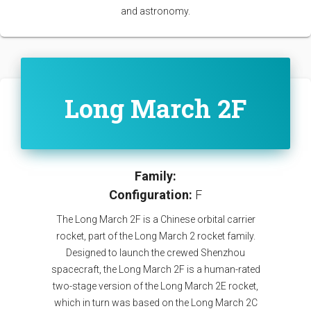
and astronomy.
Long March 2F
Family:
Configuration:
F
The Long March 2F is a Chinese orbital carrier
rocket, part of the Long March 2 rocket family.
Designed to launch the crewed Shenzhou
spacecraft, the Long March 2F is a human-rated
two-stage version of the Long March 2E rocket,
which in turn was based on the Long March 2C