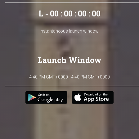
L - 00 : 00 : 00 : 00
Instantaneous launch window.
Launch Window
4:40 PM GMT+0000 - 4:40 PM GMT+0000