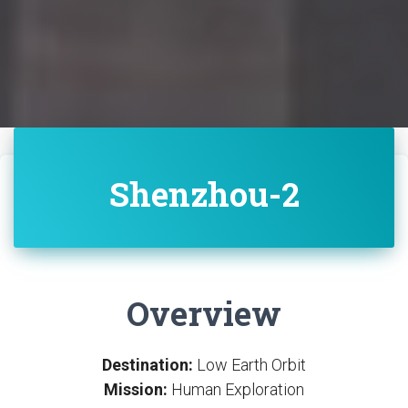
Shenzhou-2
Overview
Destination:
Low Earth Orbit
Mission:
Human Exploration