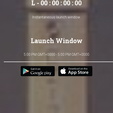
L - 00 : 00 : 00 : 00
Instantaneous launch window.
Launch Window
5:00 PM GMT+0000 - 5:00 PM GMT+0000