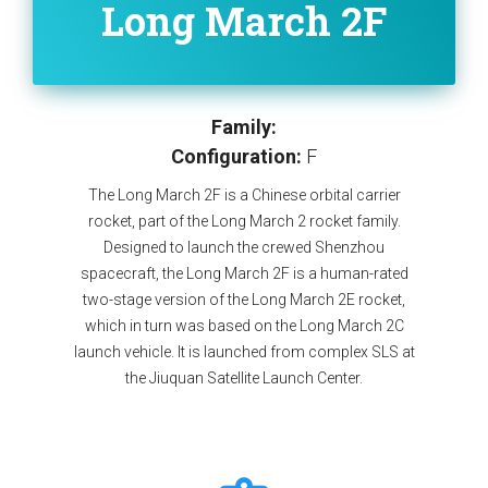
Long March 2F
Family:
Configuration:
F
The Long March 2F is a Chinese orbital carrier
rocket, part of the Long March 2 rocket family.
Designed to launch the crewed Shenzhou
spacecraft, the Long March 2F is a human-rated
two-stage version of the Long March 2E rocket,
which in turn was based on the Long March 2C
launch vehicle. It is launched from complex SLS at
the Jiuquan Satellite Launch Center.