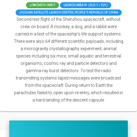
LOW EARTH ORBIT
LAUNCH AREA 91 (SLS-1 / 921)
JIUQUAN SATELLITE LAUNCH CENTER, PEOPLE'S REPUBLIC OF CHINA
Second test flight of the Shenzhou spacecraft, without
crew on board. A monkey, a dog, and a rabbit were
carried in a test of the spaceship's life support systems.
There were also 64 different scientific payloads, including
a microgravity crystallography experiment; animal
species including six mice, small aquatic and terrestrial
organisms; cosmic ray and particle detectors and
gamma-ray burst detectors. To test the radio
transmitting systems taped messages were broadcast
from the spacecraft. During return to Earth the
parachutes failed to open upon re-entry, which resulted in
a hard landing of the descent capsule.