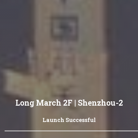
Long March 2F | Shenzhou-2
Launch Successful