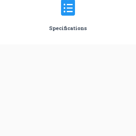
Specifications
Stages
2
Length
62.0 m
Diameter
3.35 m
Fairing Diameter
3.35 m