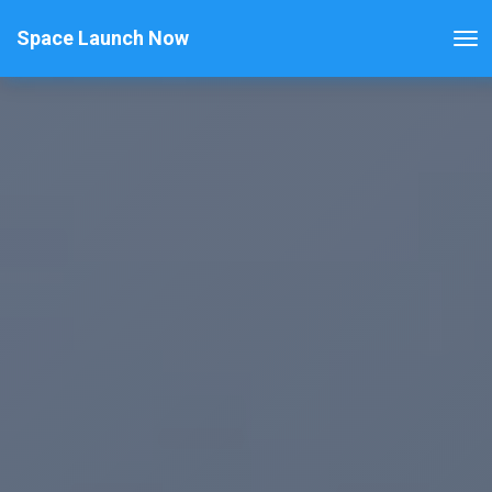
Space Launch Now