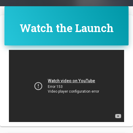
Watch the Launch