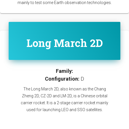
mainly to test some Earth observation technologies.
Long March 2D
Family:
Configuration:
D
The Long March 2D, also known as the Chang
Zheng 2D, CZ-2D and LM-2D, is a Chinese orbital
carrier rocket. It is a 2-stage carrier rocket mainly
used for launching LEO and SSO satellites.