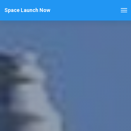
Space Launch Now