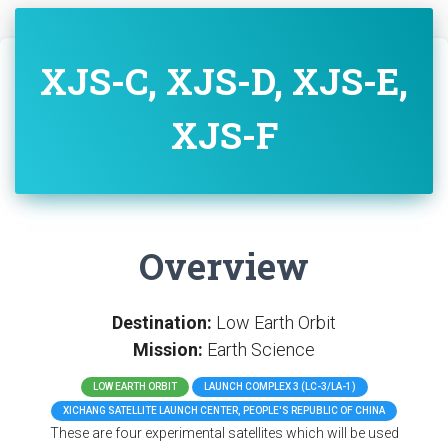
XJS-C, XJS-D, XJS-E,
XJS-F
Overview
Destination:
Low Earth Orbit
Mission:
Earth Science
LOW EARTH ORBIT
LAUNCH COMPLEX 3 (LC-3/LA-1)
XICHANG SATELLITE LAUNCH CENTER, PEOPLE'S REPUBLIC OF CHINA
These are four experimental satellites which will be used