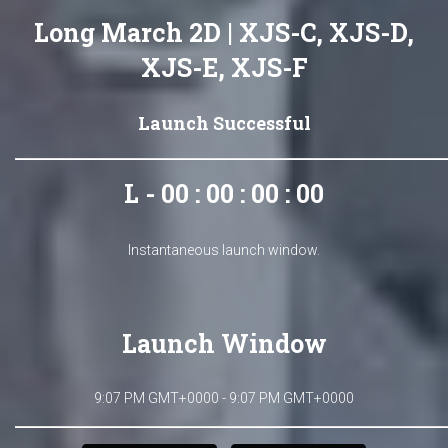
Long March 2D | XJS-C, XJS-D,
XJS-E, XJS-F
Launch Successful
L - 00 : 00 : 00 : 00
Instantaneous launch window.
Launch Window
9:07 PM GMT+0000 - 9:07 PM GMT+0000