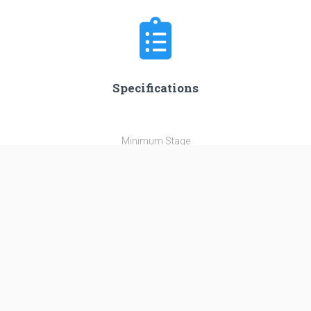
Specifications
Minimum Stage
1
Max Stage
2
Length
38.3 m
Diameter
3.35 m