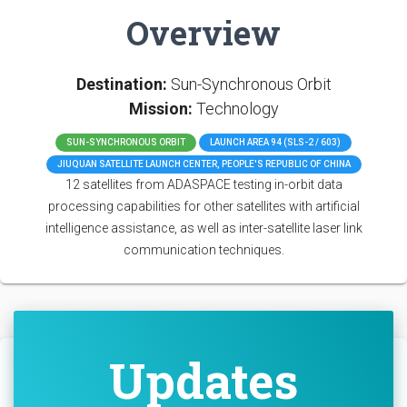
Overview
Destination:
Sun-Synchronous Orbit
Mission:
Technology
SUN-SYNCHRONOUS ORBIT
LAUNCH AREA 94 (SLS-2 / 603)
JIUQUAN SATELLITE LAUNCH CENTER, PEOPLE'S REPUBLIC OF CHINA
12 satellites from ADASPACE testing in-orbit data
processing capabilities for other satellites with artificial
intelligence assistance, as well as inter-satellite laser link
communication techniques.
Updates