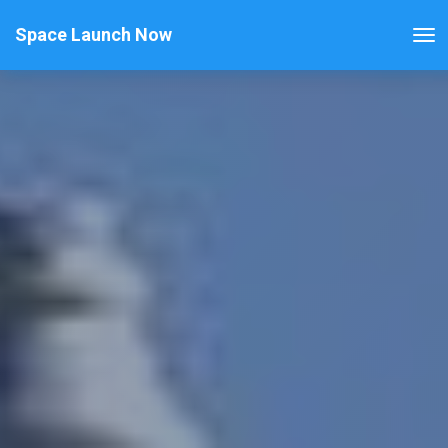
Space Launch Now