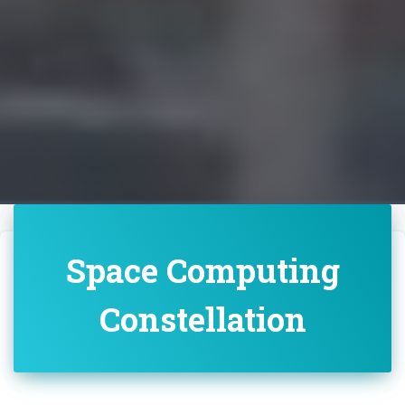
Space Computing
Constellation