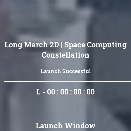
Long March 2D | Space Computing
Constellation
Launch Successful
L - 00 : 00 : 00 : 00
Launch Window