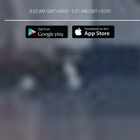
4:03 AM GMT+0000 - 5:21 AM GMT+0000