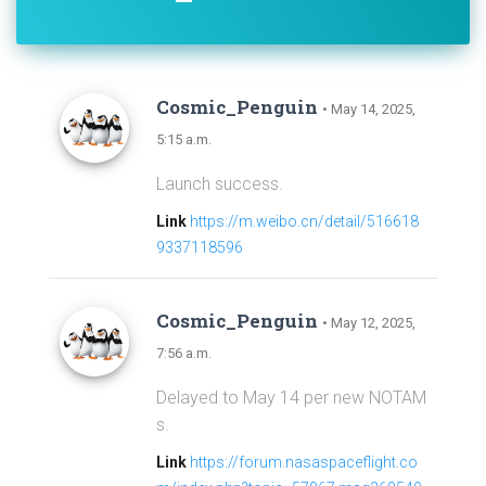
Cosmic_Penguin
• May 14, 2025,
5:15 a.m.
Launch success.
Link
https://m.weibo.cn/detail/516618
9337118596
Cosmic_Penguin
• May 12, 2025,
7:56 a.m.
Delayed to May 14 per new NOTAM
s.
Link
https://forum.nasaspaceflight.co