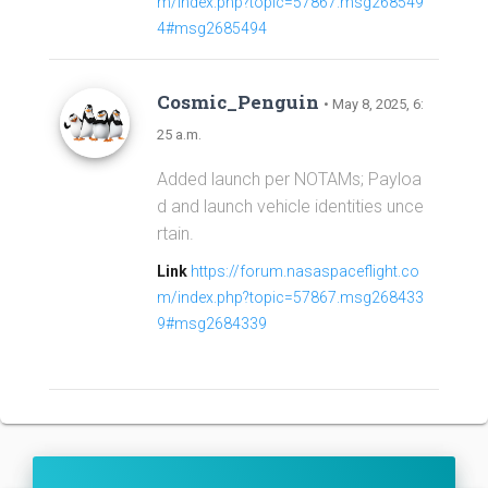
m/index.php?topic=57867.msg268549
4#msg2685494
Cosmic_Penguin
• May 8, 2025, 6:
25 a.m.
Added launch per NOTAMs; Payloa
d and launch vehicle identities unce
rtain.
Link
https://forum.nasaspaceflight.co
m/index.php?topic=57867.msg268433
9#msg2684339