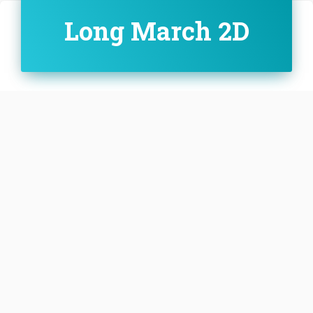
Long March 2D
Family:
Configuration:
D
The Long March 2D, also known as the Chang
Zheng 2D, CZ-2D and LM-2D, is a Chinese orbital
carrier rocket. It is a 2-stage carrier rocket mainly
used for launching LEO and SSO satellites.