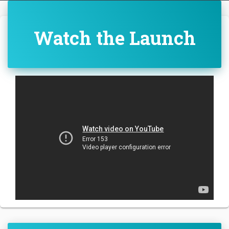
Watch the Launch