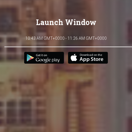
Launch Window
10:43 AM GMT+0000 - 11:26 AM GMT+0000