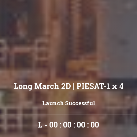
Long March 2D | PIESAT-1 x 4
Launch Successful
L - 00 : 00 : 00 : 00