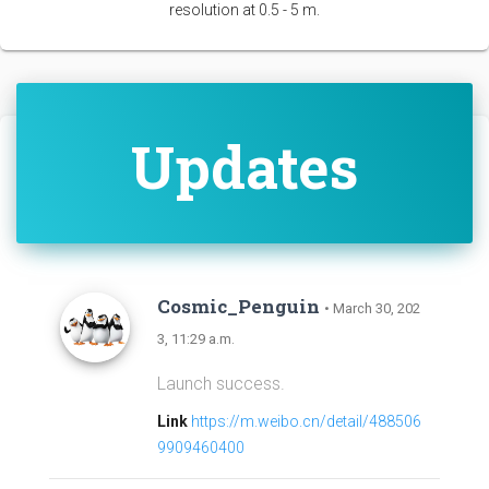
resolution at 0.5 - 5 m.
Updates
Cosmic_Penguin
• March 30, 202
3, 11:29 a.m.
Launch success.
Link
https://m.weibo.cn/detail/488506
9909460400