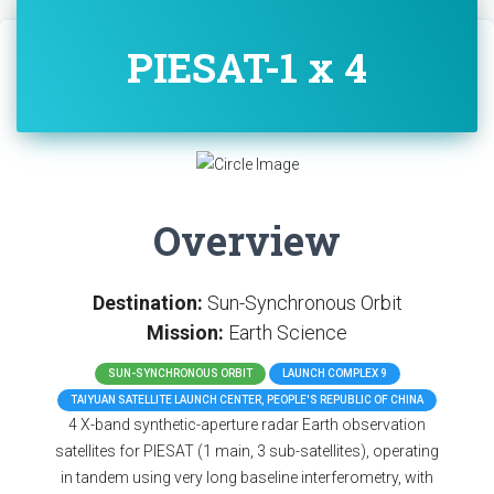
PIESAT-1 x 4
Overview
Destination:
Sun-Synchronous Orbit
Mission:
Earth Science
SUN-SYNCHRONOUS ORBIT
LAUNCH COMPLEX 9
TAIYUAN SATELLITE LAUNCH CENTER, PEOPLE'S REPUBLIC OF CHINA
4 X-band synthetic-aperture radar Earth observation
satellites for PIESAT (1 main, 3 sub-satellites), operating
in tandem using very long baseline interferometry, with