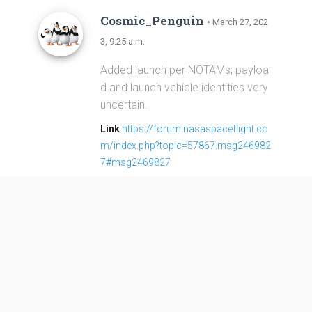
Cosmic_Penguin
• March 27, 202
3, 9:25 a.m.
Added launch per NOTAMs; payloa
d and launch vehicle identities very
uncertain.
Link
https://forum.nasaspaceflight.co
m/index.php?topic=57867.msg246982
7#msg2469827
Long March 2D