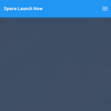
Space Launch Now