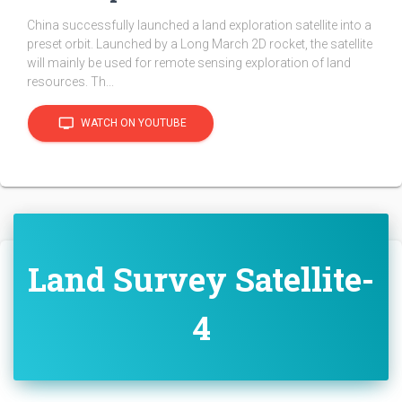
China successfully launched a land exploration satellite into a
preset orbit. Launched by a Long March 2D rocket, the satellite
will mainly be used for remote sensing exploration of land
resources. Th...
tv
WATCH ON YOUTUBE
Land Survey Satellite-
4