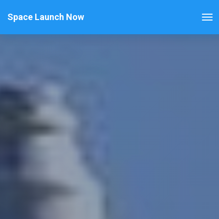
Space Launch Now