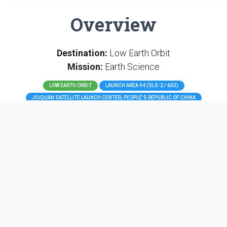
Overview
Destination:
Low Earth Orbit
Mission:
Earth Science
LOW EARTH ORBIT
LAUNCH AREA 94 (SLS-2 / 603)
JIUQUAN SATELLITE LAUNCH CENTER, PEOPLE'S REPUBLIC OF CHINA
Land Survey Satellite-4 is the fourth in a series of Chinese
remote sensing satellites.
Long March 2D