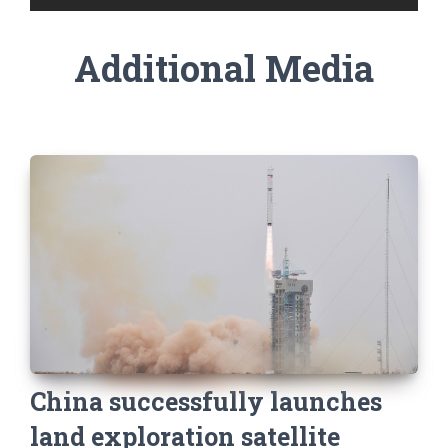
Additional Media
China successfully launches
land exploration satellite