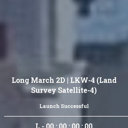
Long March 2D | LKW-4 (Land
Survey Satellite-4)
Launch Successful
L - 00 : 00 : 00 : 00