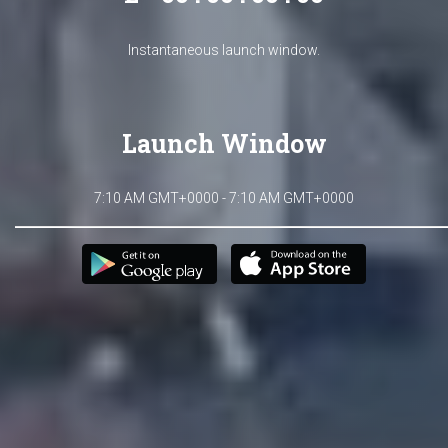
Instantaneous launch window.
Launch Window
7:10 AM GMT+0000 - 7:10 AM GMT+0000