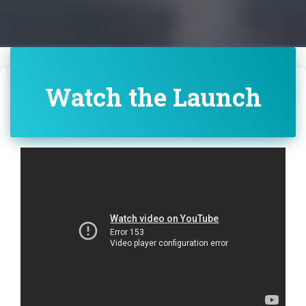
Watch the Launch