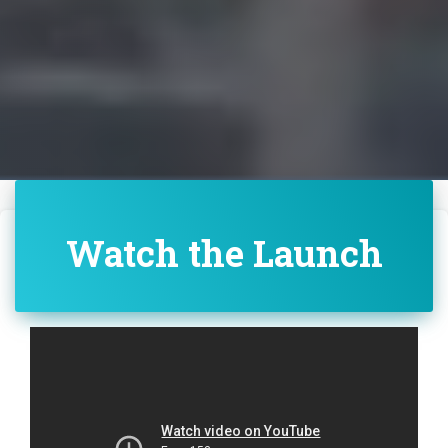
Watch the Launch