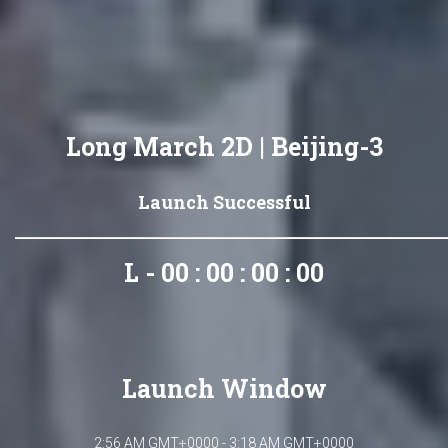
Long March 2D | Beijing-3
Launch Successful
L - 00 : 00 : 00 : 00
Launch Window
2:56 AM GMT+0000 - 3:18 AM GMT+0000