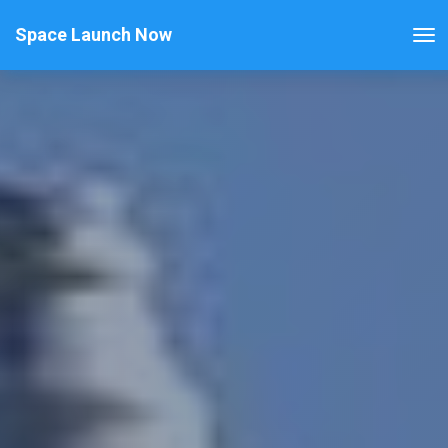
Space Launch Now