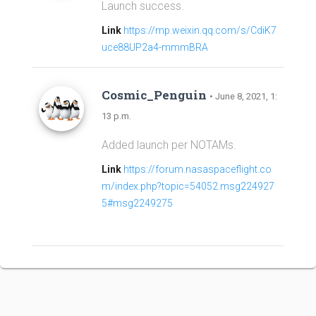
Launch success.
Link
https://mp.weixin.qq.com/s/CdiK7
uce88UP2a4-mmmBRA
Cosmic_Penguin
• June 8, 2021, 1:
13 p.m.
Added launch per NOTAMs.
Link
https://forum.nasaspaceflight.co
m/index.php?topic=54052.msg224927
5#msg2249275