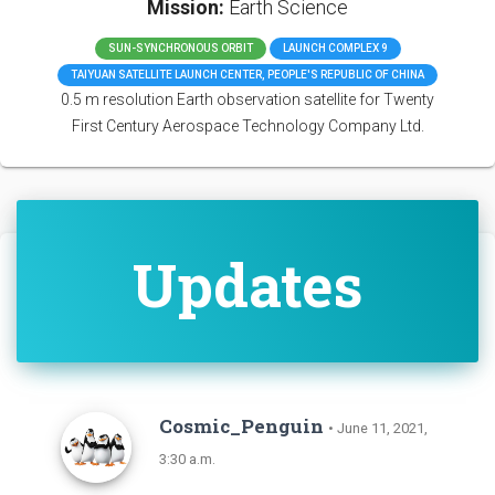
Mission:
Earth Science
SUN-SYNCHRONOUS ORBIT
LAUNCH COMPLEX 9
TAIYUAN SATELLITE LAUNCH CENTER, PEOPLE'S REPUBLIC OF CHINA
0.5 m resolution Earth observation satellite for Twenty
First Century Aerospace Technology Company Ltd.
Updates
Cosmic_Penguin
• June 11, 2021,
3:30 a.m.