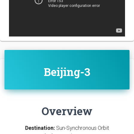
Beijing-3
Overview
Destination:
Sun-Synchronous Orbit