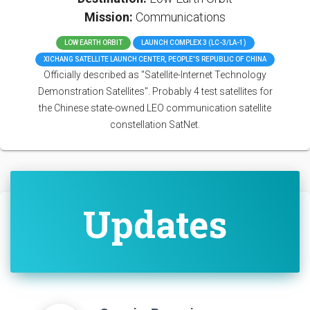
Mission:
Communications
LOW EARTH ORBIT
LAUNCH COMPLEX 3 (LC-3/LA-1)
XICHANG SATELLITE LAUNCH CENTER, PEOPLE'S REPUBLIC OF CHINA
Officially described as "Satellite-Internet Technology
Demonstration Satellites". Probably 4 test satellites for
the Chinese state-owned LEO communication satellite
constellation SatNet.
Updates