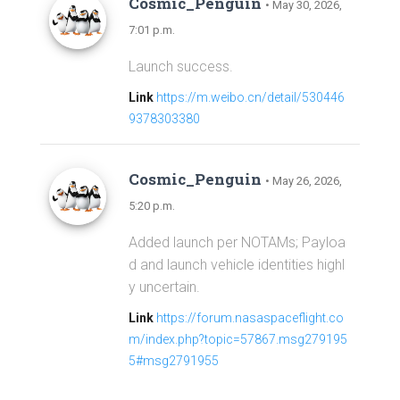
Cosmic_Penguin
• May 30, 2026,
7:01 p.m.
Launch success.
Link
https://m.weibo.cn/detail/530446
9378303380
Cosmic_Penguin
• May 26, 2026,
5:20 p.m.
Added launch per NOTAMs; Payloa
d and launch vehicle identities highl
y uncertain.
Link
https://forum.nasaspaceflight.co
m/index.php?topic=57867.msg279195
5#msg2791955