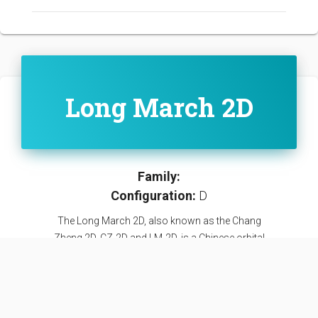
Long March 2D
Family:
Configuration:
D
The Long March 2D, also known as the Chang
Zheng 2D, CZ-2D and LM-2D, is a Chinese orbital
carrier rocket. It is a 2-stage carrier rocket mainly
used for launching LEO and SSO satellites.