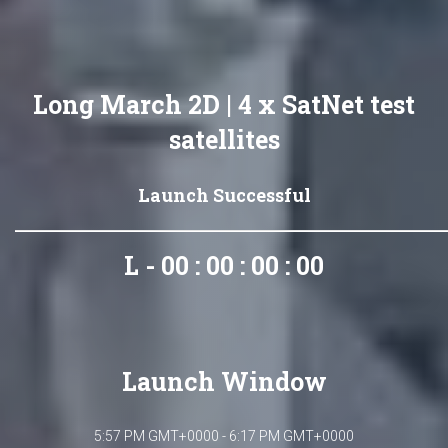
Long March 2D | 4 x SatNet test
satellites
Launch Successful
L - 00 : 00 : 00 : 00
Launch Window
5:57 PM GMT+0000 - 6:17 PM GMT+0000