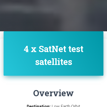
4 x SatNet test
satellites
Overview
Destination:
Low Earth Orbit