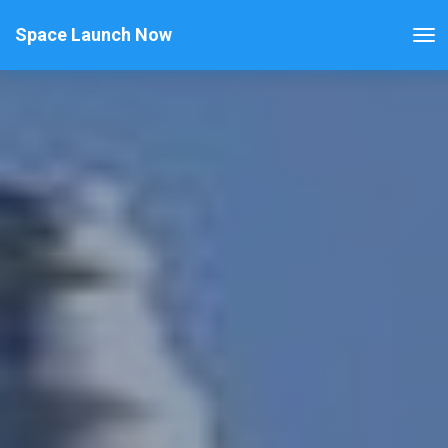
Space Launch Now