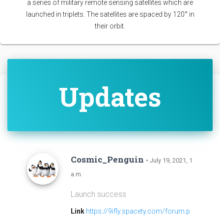
a series of military remote sensing satellites which are
launched in triplets. The satellites are spaced by 120° in
their orbit.
Updates
Cosmic_Penguin
• July 19, 2021, 1
a.m.
Launch success
Link
https://9ifly.spacety.com/forum.p