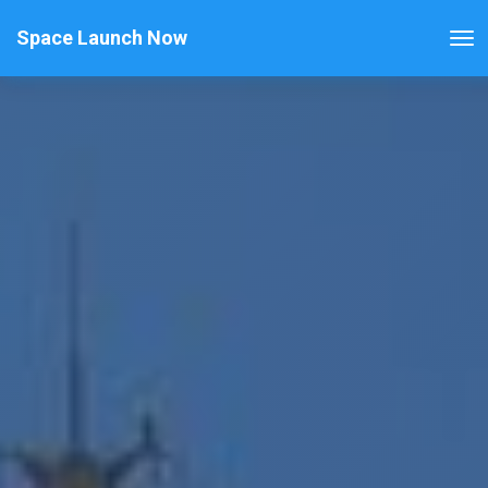
Space Launch Now