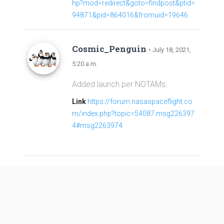
hp?mod=redirect&goto=findpost&ptid=
94871&pid=864016&fromuid=19646
Cosmic_Penguin
• July 18, 2021,
5:20 a.m.
Added launch per NOTAMs.
Link
https://forum.nasaspaceflight.co
m/index.php?topic=54087.msg226397
4#msg2263974
Long March 2C