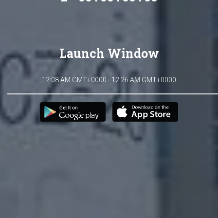
Launch Window
12:08 AM GMT+0000 - 12:26 AM GMT+0000