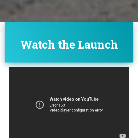
Watch the Launch