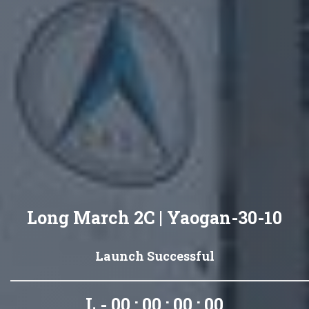
Long March 2C | Yaogan-30-10
Launch Successful
L - 00 : 00 : 00 : 00