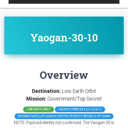
Yaogan-30-10
Overview
Destination:
Low Earth Orbit
Mission:
Government/Top Secret
LOW EARTH ORBIT
LAUNCH COMPLEX 3 (LC-3/LA-1)
XICHANG SATELLITE LAUNCH CENTER, PEOPLE'S REPUBLIC OF CHINA
NOTE: Payload identity not confirmed. The Yaogan-30 is