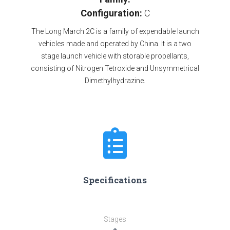
Configuration:
C
The Long March 2C is a family of expendable launch
vehicles made and operated by China. It is a two
stage launch vehicle with storable propellants,
consisting of Nitrogen Tetroxide and Unsymmetrical
Dimethylhydrazine.
Specifications
Stages