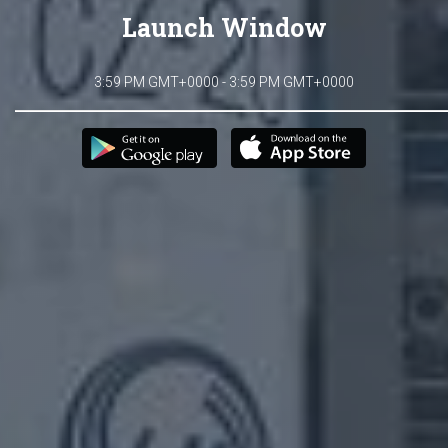
Launch Window
3:59 PM GMT+0000 - 3:59 PM GMT+0000