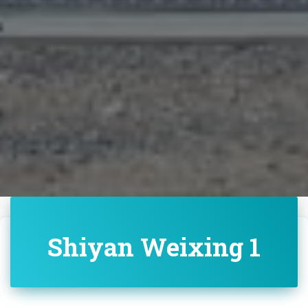
Shiyan Weixing 1