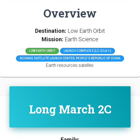
Overview
Destination:
Low Earth Orbit
Mission:
Earth Science
LOW EARTH ORBIT
LAUNCH COMPLEX 3 (LC-3/LA-1)
XICHANG SATELLITE LAUNCH CENTER, PEOPLE'S REPUBLIC OF CHINA
Earth resources satellite.
Long March 2C
Family: