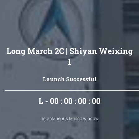
Long March 2C | Shiyan Weixing
1
Launch Successful
L - 00 : 00 : 00 : 00
Instantaneous launch window.