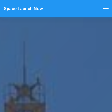
Space Launch Now