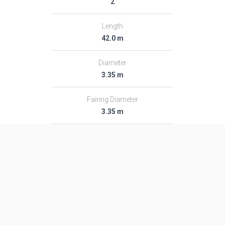
2
Length
42.0 m
Diameter
3.35 m
Fairing Diameter
3.35 m
Launch Mass
233.0 T
Thrust
―