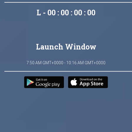
L - 00 : 00 : 00 : 00
Launch Window
7:50 AM GMT+0000 - 10:16 AM GMT+0000