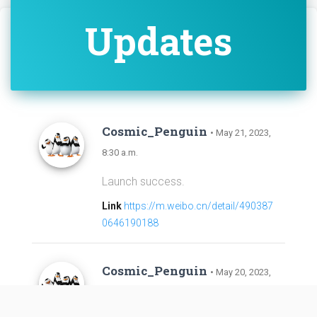
Updates
Cosmic_Penguin
• May 21, 2023,
8:30 a.m.
Launch success.
Link
https://m.weibo.cn/detail/490387
0646190188
Cosmic_Penguin
• May 20, 2023,
1:59 p.m.