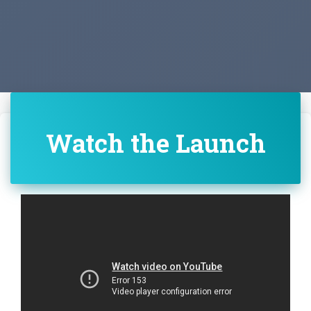
Watch the Launch