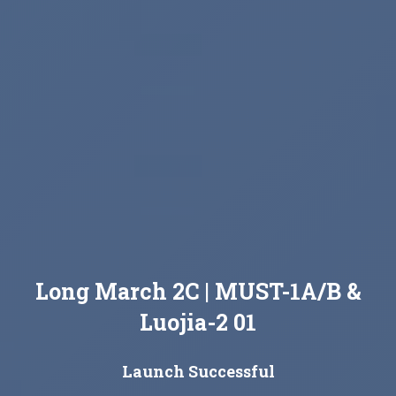
Long March 2C | MUST-1A/B &
Luojia-2 01
Launch Successful