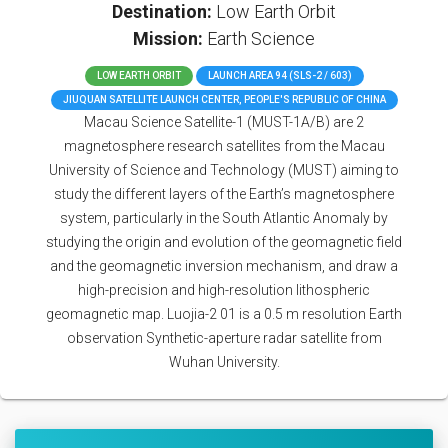
Destination:
Low Earth Orbit
Mission:
Earth Science
LOW EARTH ORBIT
LAUNCH AREA 94 (SLS-2 / 603)
JIUQUAN SATELLITE LAUNCH CENTER, PEOPLE'S REPUBLIC OF CHINA
Macau Science Satellite-1 (MUST-1A/B) are 2
magnetosphere research satellites from the Macau
University of Science and Technology (MUST) aiming to
study the different layers of the Earth’s magnetosphere
system, particularly in the South Atlantic Anomaly by
studying the origin and evolution of the geomagnetic field
and the geomagnetic inversion mechanism, and draw a
high-precision and high-resolution lithospheric
geomagnetic map. Luojia-2 01 is a 0.5 m resolution Earth
observation Synthetic-aperture radar satellite from
Wuhan University.