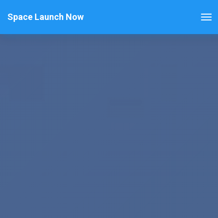
Space Launch Now