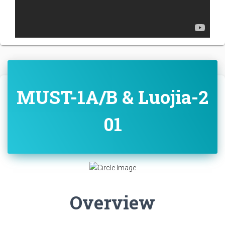
MUST-1A/B & Luojia-2
01
Overview