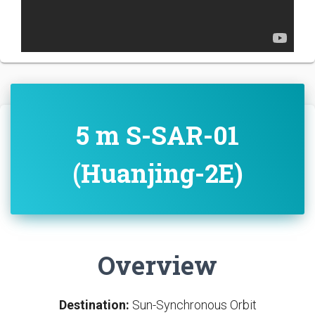
5 m S-SAR-01
(Huanjing-2E)
Overview
Destination:
Sun-Synchronous Orbit