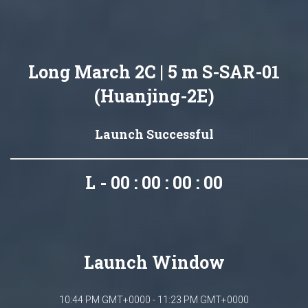
Long March 2C | 5 m S-SAR-01
(Huanjing-2E)
Launch Successful
L - 00 : 00 : 00 : 00
Launch Window
10:44 PM GMT+0000 - 11:23 PM GMT+0000