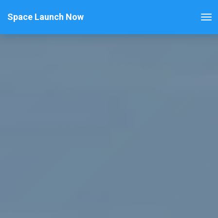
Space Launch Now