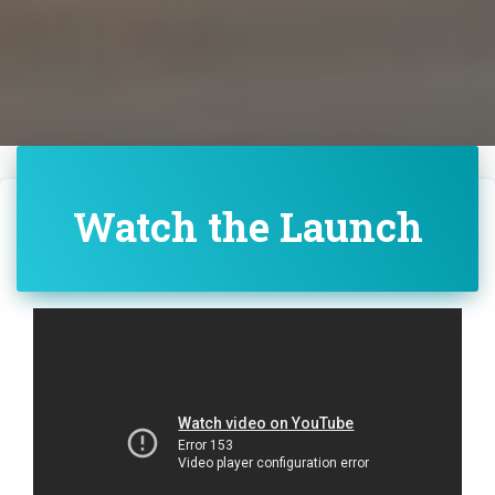
Watch the Launch