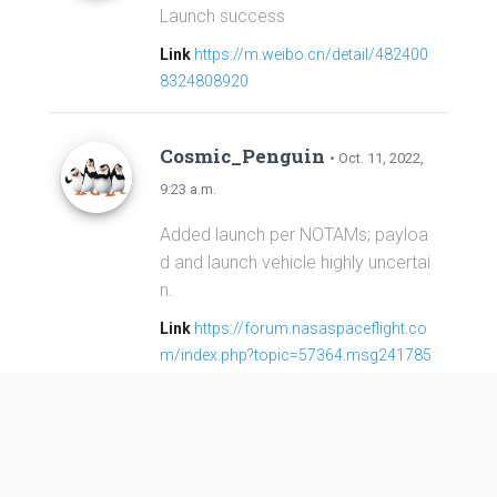
Launch success
Link
https://m.weibo.cn/detail/482400
8324808920
Cosmic_Penguin
• Oct. 11, 2022,
9:23 a.m.
Added launch per NOTAMs; payloa
d and launch vehicle highly uncertai
n.
Link
https://forum.nasaspaceflight.co
m/index.php?topic=57364.msg241785
2#msg2417852