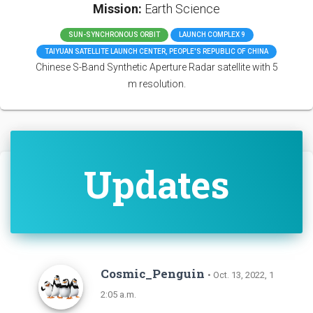
Mission:
Earth Science
SUN-SYNCHRONOUS ORBIT
LAUNCH COMPLEX 9
TAIYUAN SATELLITE LAUNCH CENTER, PEOPLE'S REPUBLIC OF CHINA
Chinese S-Band Synthetic Aperture Radar satellite with 5
m resolution.
Updates
Cosmic_Penguin
• Oct. 13, 2022, 1
2:05 a.m.