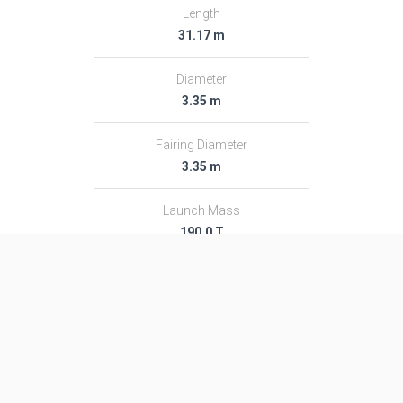
Length
31.17 m
Diameter
3.35 m
Fairing Diameter
3.35 m
Launch Mass
190.0 T
Thrust
2786.0 kN