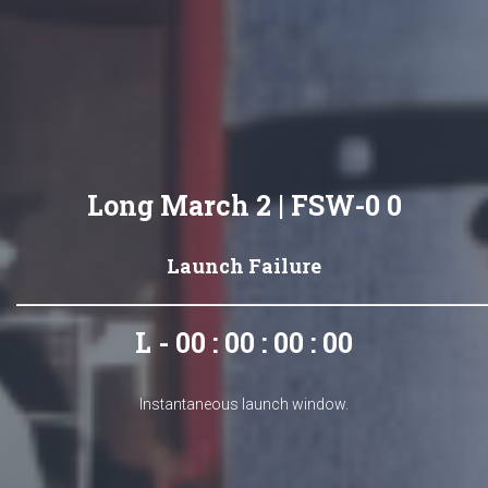
Long March 2 | FSW-0 0
Launch Failure
L - 00 : 00 : 00 : 00
Instantaneous launch window.