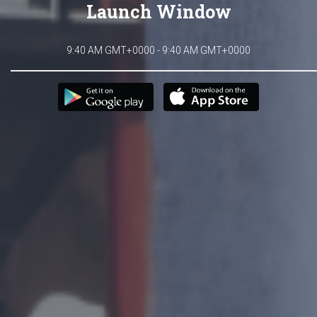
Launch Window
9:40 AM GMT+0000 - 9:40 AM GMT+0000