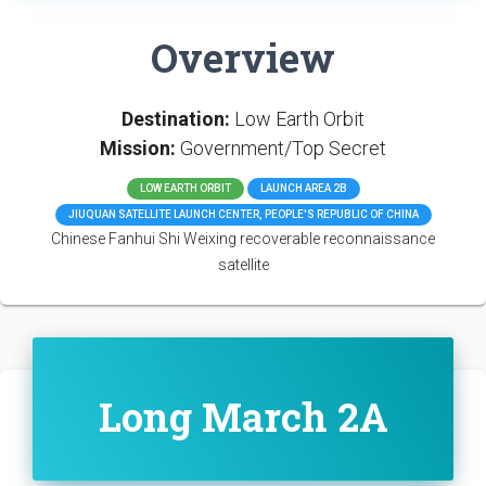
Overview
Destination:
Low Earth Orbit
Mission:
Government/Top Secret
LOW EARTH ORBIT
LAUNCH AREA 2B
JIUQUAN SATELLITE LAUNCH CENTER, PEOPLE'S REPUBLIC OF CHINA
Chinese Fanhui Shi Weixing recoverable reconnaissance
satellite
Long March 2A