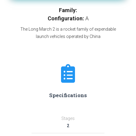
Family:
Configuration:
A
The Long March 2 is a rocket family of expendable
launch vehicles operated by China
Specifications
Stages
2