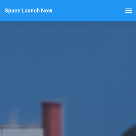
Space Launch Now