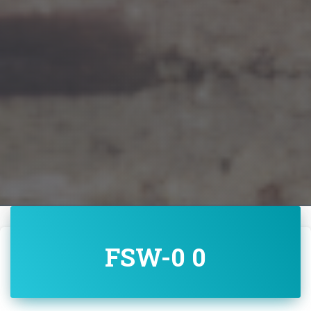
FSW-0 0