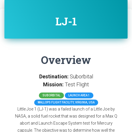
LJ-1
Overview
Destination:
Suborbital
Mission:
Test Flight
SUBORBITAL
LAUNCH AREA 1
WALLOPS FLIGHT FACILITY, VIRGINIA, USA
Little Joe 1 (LJ-1) was a failed launch of a Little Joe by
NASA, a solid fuel rocket that was designed for a Max Q
abort and Launch Escape System test for Mercury
capsule. The objective was to determine how well the