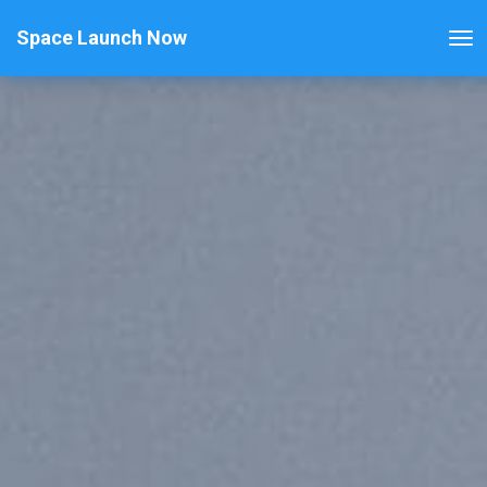
Space Launch Now