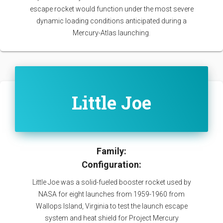
escape rocket would function under the most severe
dynamic loading conditions anticipated during a
Mercury-Atlas launching.
Little Joe
Family:
Configuration:
Little Joe was a solid-fueled booster rocket used by
NASA for eight launches from 1959-1960 from
Wallops Island, Virginia to test the launch escape
system and heat shield for Project Mercury