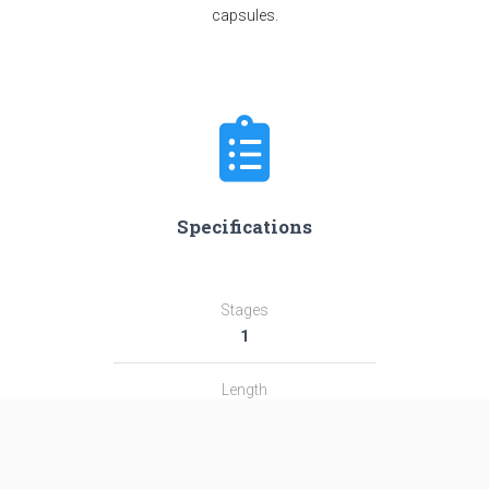
capsules.
Specifications
Stages
1
Length
17.0 m
Diameter