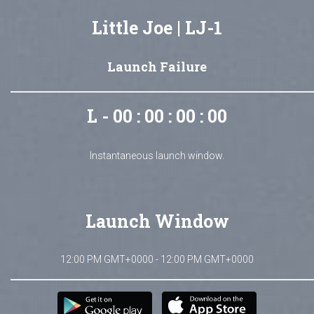
Little Joe | LJ-1
Launch Failure
L - 00 : 00 : 00 : 00
Instantaneous launch window.
Launch Window
12:00 PM GMT+0000 - 12:00 PM GMT+0000