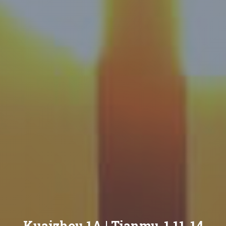
Kuaizhou 1A | Tianmu-1 11-14