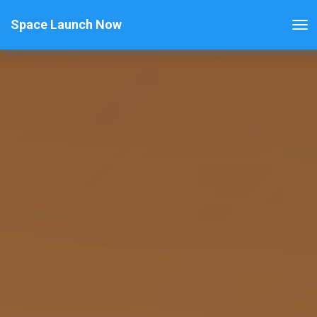
Space Launch Now