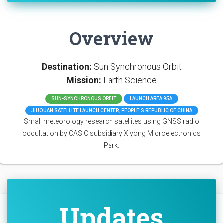
Overview
Destination:
Sun-Synchronous Orbit
Mission:
Earth Science
SUN-SYNCHRONOUS ORBIT
LAUNCH AREA 95A
JIUQUAN SATELLITE LAUNCH CENTER, PEOPLE'S REPUBLIC OF CHINA
Small meteorology research satellites using GNSS radio
occultation by CASIC subsidiary Xiyong Microelectronics
Park.
Updates