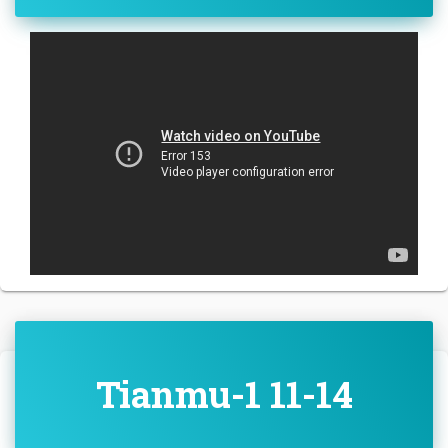
Tianmu-1 11-14