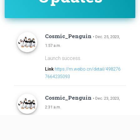
Cosmic_Penguin
• Dec. 25, 2023,
1:57 a.m.
Launch success.
Link
https://m.weibo.cn/detail/498276
7664235093
Cosmic_Penguin
• Dec. 23, 2023,
2:31 a.m.
Added launch per NOTAMs; Payloa
d and launch vehicle identities highl
y uncertain.