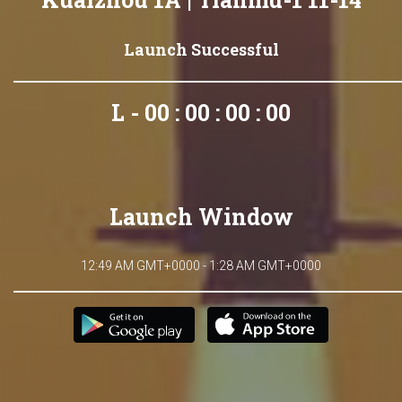
Launch Successful
L - 00 : 00 : 00 : 00
Launch Window
12:49 AM GMT+0000 - 1:28 AM GMT+0000