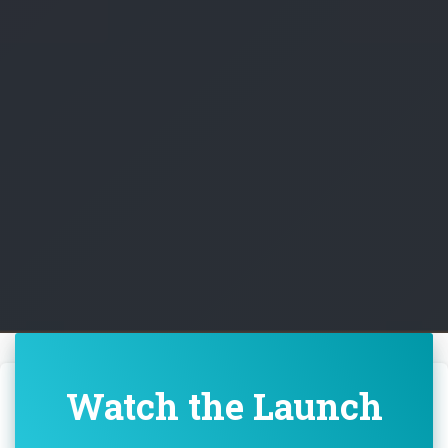
Watch the Launch