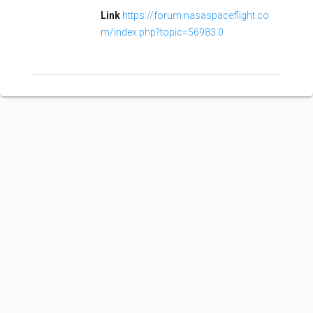
Link
https://forum.nasaspaceflight.co
m/index.php?topic=56983.0
Kuaizhou 1A
Family:
Configuration:
1A
Kuaizhou is a family of Chinese "quick-reaction"
orbital launch vehicles. Flying since 2013, Kuaizhou