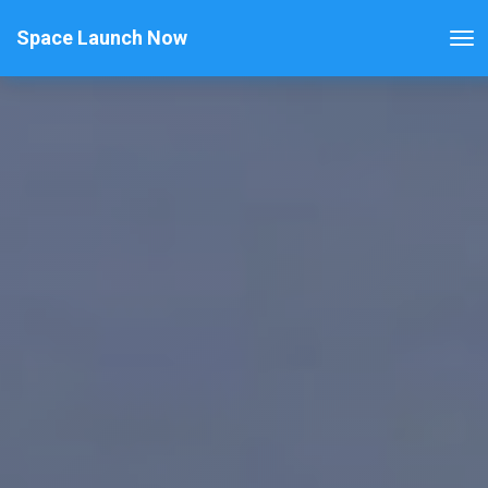
Space Launch Now