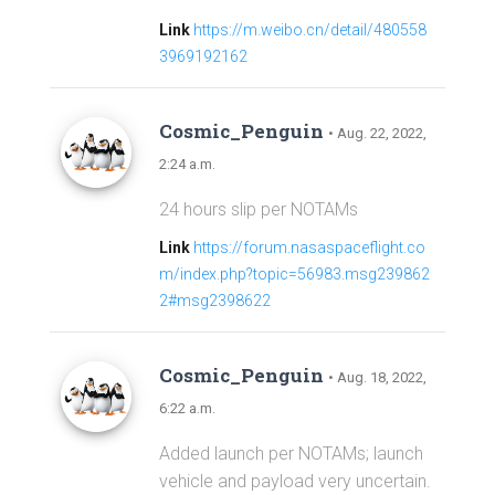
Link
https://m.weibo.cn/detail/480558
3969192162
Cosmic_Penguin
• Aug. 22, 2022,
2:24 a.m.
24 hours slip per NOTAMs
Link
https://forum.nasaspaceflight.co
m/index.php?topic=56983.msg239862
2#msg2398622
Cosmic_Penguin
• Aug. 18, 2022,
6:22 a.m.
Added launch per NOTAMs; launch
vehicle and payload very uncertain.