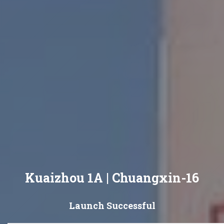
Kuaizhou 1A | Chuangxin-16
Launch Successful