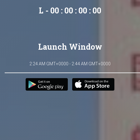
L - 00 : 00 : 00 : 00
Launch Window
2:24 AM GMT+0000 - 2:44 AM GMT+0000