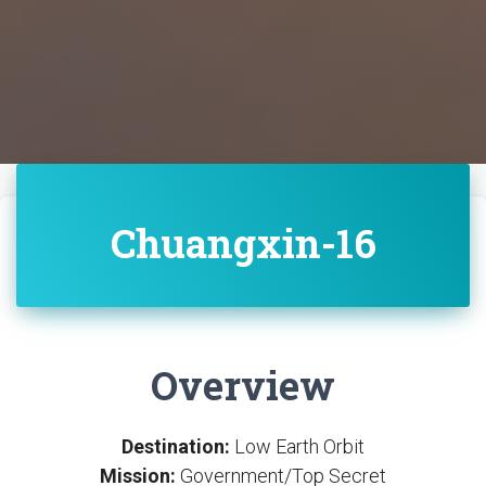
Chuangxin-16
Overview
Destination:
Low Earth Orbit
Mission:
Government/Top Secret