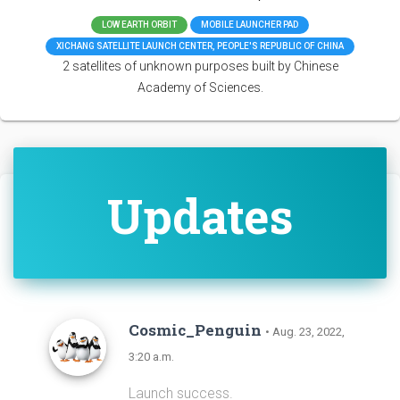
LOW EARTH ORBIT
MOBILE LAUNCHER PAD
XICHANG SATELLITE LAUNCH CENTER, PEOPLE'S REPUBLIC OF CHINA
2 satellites of unknown purposes built by Chinese
Academy of Sciences.
Updates
Cosmic_Penguin
• Aug. 23, 2022,
3:20 a.m.
Launch success.